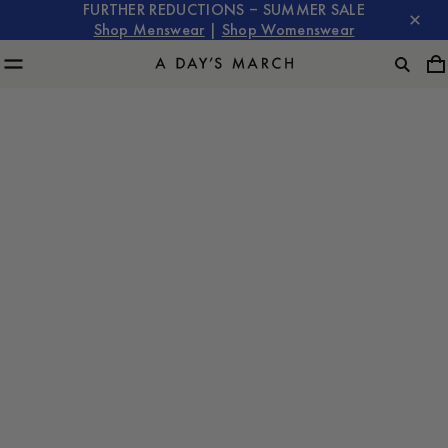
FURTHER REDUCTIONS – SUMMER SALE
Shop Menswear
|
Shop Womenswear
A Day's March with Albin Ekdal