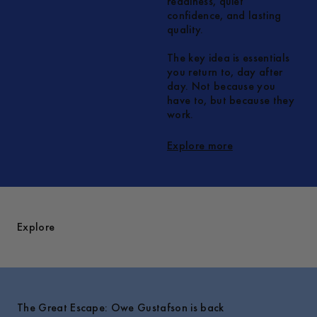
readiness, quiet
confidence, and lasting
quality.
The key idea is essentials
you return to, day after
day. Not because you
have to, but because they
work.
Explore more
Explore
The Great Escape: Owe Gustafson is back