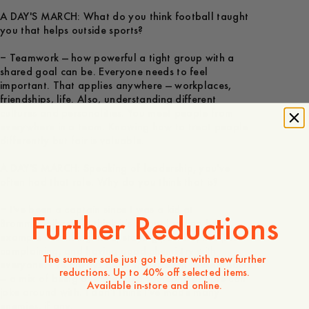
A DAY'S MARCH: What do you think football taught
you that helps outside sports?
– Teamwork — how powerful a tight group with a
shared goal can be. Everyone needs to feel
important. That applies anywhere — workplaces,
friendships, life. Also, understanding different
cultures and personalities. You meet people from
everywhere in a team. Knowing how to treat people
differently but fair is valuable.
A DAY'S MARCH: Speaking of leadership, you've
often had that role. Why do you think that is?
– I've been a captain since I was a kid at
Further Reductions
Brommapojkarna. I think it's about leading by
example — working hard, staying positive, not just
complaining, and having good chemistry with
The summer sale just got better with new further
everyone. I've always been well-liked in locker rooms
reductions. Up to 40% off selected items.
— a mix of being a leader and someone people can
Available in-store and online.
joke around with. I don't think I've made many
enemies, if any.