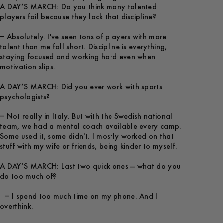
A DAY’S MARCH: Do you think many talented
players fail because they lack that discipline?
– Absolutely. I've seen tons of players with more
talent than me fall short. Discipline is everything,
staying focused and working hard even when
motivation slips.
A DAY’S MARCH: Did you ever work with sports
psychologists?
– Not really in Italy. But with the Swedish national
team, we had a mental coach available every camp.
Some used it, some didn't. I mostly worked on that
stuff with my wife or friends, being kinder to myself.
A DAY’S MARCH: Last two quick ones — what do you
do too much of?
– I spend too much time on my phone. And I
overthink.