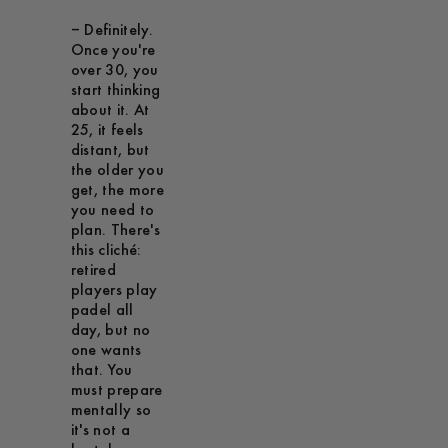
– Definitely.
Once you're
over 30, you
start thinking
about it. At
25, it feels
distant, but
the older you
get, the more
you need to
plan. There's
this cliché:
retired
players play
padel all
day, but no
one wants
that. You
must prepare
mentally so
it's not a