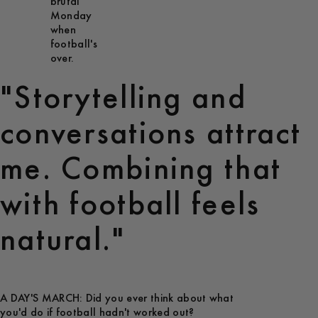
brutal
Monday
when
football's
over.
"Storytelling and
conversations attract
me. Combining that
with football feels
natural."
A DAY'S MARCH: Did you ever think about what
you'd do if football hadn't worked out?