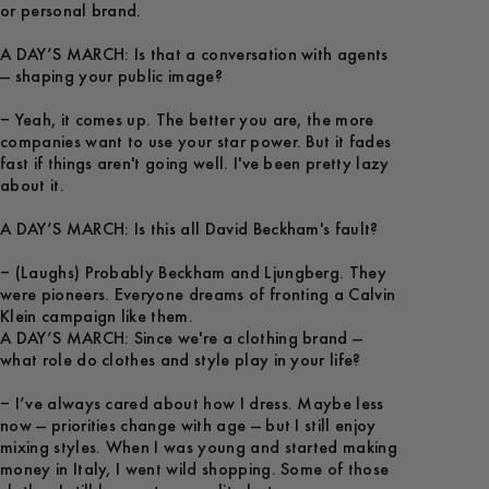
or personal brand.
A DAY’S MARCH: Is that a conversation with agents
— shaping your public image?
– Yeah, it comes up. The better you are, the more
companies want to use your star power. But it fades
fast if things aren't going well. I've been pretty lazy
about it.
A DAY’S MARCH: Is this all David Beckham's fault?
– (Laughs) Probably Beckham and Ljungberg. They
were pioneers. Everyone dreams of fronting a Calvin
A DAY’S MARCH: Since we're a clothing brand —
what role do clothes and style play in your life?
– I’ve always cared about how I dress. Maybe less
now — priorities change with age — but I still enjoy
mixing styles. When I was young and started making
money in Italy, I went wild shopping. Some of those