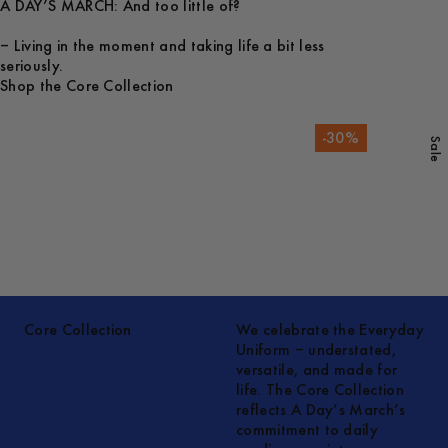
A DAY’S MARCH: And too little of?
– Living in the moment and taking life a bit less
seriously.
Shop the Core Collection
-
30
%
Sale
Core Collection
We celebrate the Everyday
Uniform – understated,
versatile, and made for
life. The Core Collection
reflects A Day’s March’s
commitment to daily