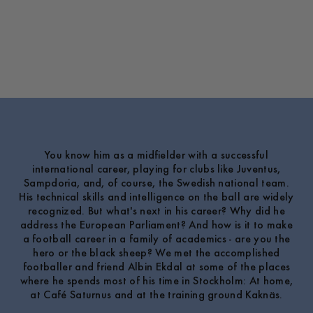
You know him as a midfielder with a successful
international career, playing for clubs like Juventus,
Sampdoria, and, of course, the Swedish national team.
His technical skills and intelligence on the ball are widely
recognized. But what's next in his career? Why did he
address the European Parliament? And how is it to make
a football career in a family of academics - are you the
hero or the black sheep? We met the accomplished
footballer and friend Albin Ekdal at some of the places
where he spends most of his time in Stockholm: At home,
at Café Saturnus and at the training ground Kaknäs.