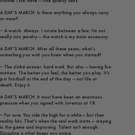
clothes I still have — true quality lasts.
A DAY’S MARCH: Is there anything you always carry
or wear?
– A watch. Always. I rotate between a few. I'm not
really into jewelry — the watch is my main accessory.
A DAY’S MARCH: After all these years, what's
something you wish you knew when you started?
– The cliché answer: hard work. But also — having fun
matters. The better you feel, the better you play. It's
just football at the end of the day — not life or
death. Enjoy it.
A DAY’S MARCH: It must have been an enormous
pressure when you signed with Juventus at 18.
– For sure. You ride the high for a while — but then
reality hits. That's when the real work starts — staying
in the game and improving. Talent isn't enough.