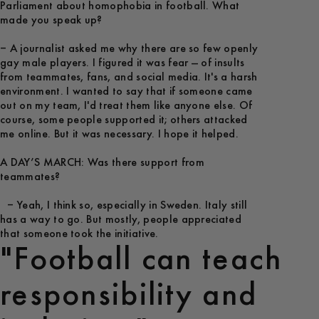
Parliament about homophobia in football. What
made you speak up?
– A journalist asked me why there are so few openly
gay male players. I figured it was fear — of insults
from teammates, fans, and social media. It's a harsh
environment. I wanted to say that if someone came
out on my team, I'd treat them like anyone else. Of
course, some people supported it; others attacked
me online. But it was necessary. I hope it helped.
A DAY’S MARCH: Was there support from
teammates?
– Yeah, I think so, especially in Sweden. Italy still
has a way to go. But mostly, people appreciated
that someone took the initiative.
"Football can teach
responsibility and