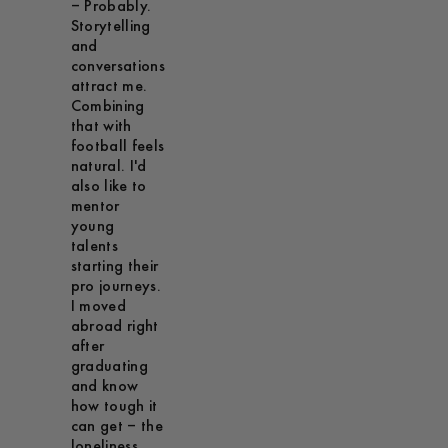
– Probably.
Storytelling
and
conversations
attract me.
Combining
that with
football feels
natural. I'd
also like to
mentor
young
talents
starting their
pro journeys.
I moved
abroad right
after
graduating
and know
how tough it
can get – the
loneliness