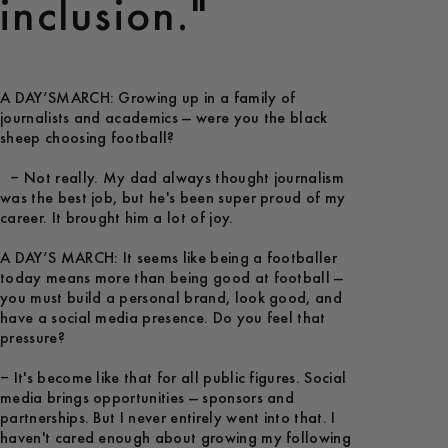
inclusion."
A DAY’SMARCH: Growing up in a family of
journalists and academics — were you the black
sheep choosing football?
– Not really. My dad always thought journalism
was the best job, but he's been super proud of my
career. It brought him a lot of joy.
A DAY’S MARCH: It seems like being a footballer
today means more than being good at football —
you must build a personal brand, look good, and
have a social media presence. Do you feel that
pressure?
– It's become like that for all public figures. Social
media brings opportunities — sponsors and
partnerships. But I never entirely went into that. I
haven't cared enough about growing my following