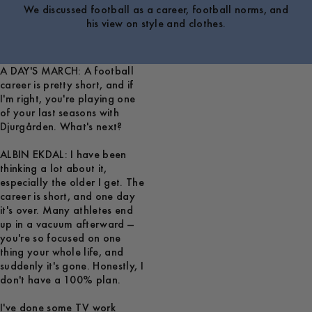
We discussed football as a career, football norms, and
his view on style and clothes.
A DAY'S MARCH: A football
career is pretty short, and if
I'm right, you're playing one
of your last seasons with
Djurgården. What's next?
ALBIN EKDAL: I have been
thinking a lot about it,
especially the older I get. The
career is short, and one day
it's over. Many athletes end
up in a vacuum afterward —
you're so focused on one
thing your whole life, and
suddenly it's gone. Honestly, I
don't have a 100% plan.
I've done some TV work