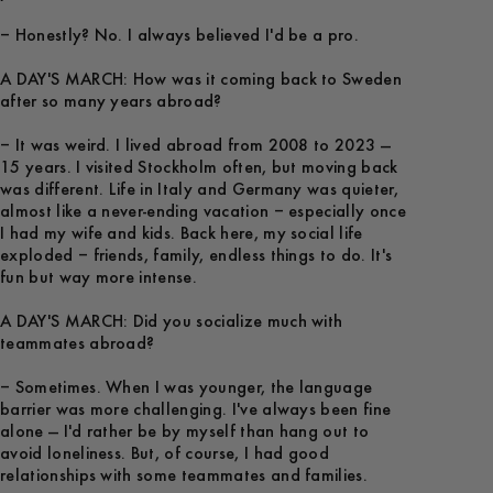
– Honestly? No. I always believed I'd be a pro.
A DAY'S MARCH: How was it coming back to Sweden
after so many years abroad?
– It was weird. I lived abroad from 2008 to 2023 —
15 years. I visited Stockholm often, but moving back
was different. Life in Italy and Germany was quieter,
almost like a never-ending vacation – especially once
I had my wife and kids. Back here, my social life
exploded – friends, family, endless things to do. It's
fun but way more intense.
A DAY'S MARCH: Did you socialize much with
teammates abroad?
– Sometimes. When I was younger, the language
barrier was more challenging. I've always been fine
alone — I'd rather be by myself than hang out to
avoid loneliness. But, of course, I had good
relationships with some teammates and families.