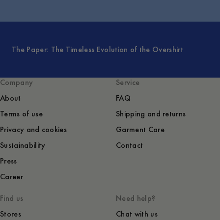
The Paper: The Timeless Evolution of the Overshirt
Company
Service
About
FAQ
Terms of use
Shipping and returns
Privacy and cookies
Garment Care
Sustainability
Contact
Press
Career
Find us
Need help?
Stores
Chat with us