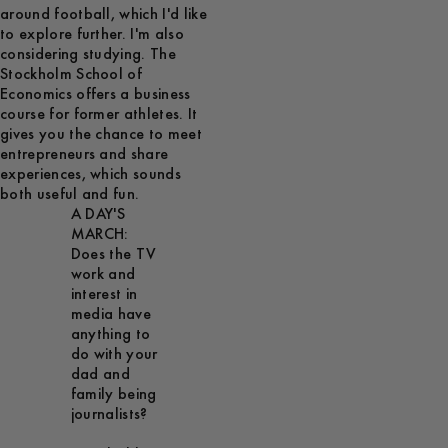
around football, which I'd like
to explore further. I'm also
considering studying. The
Stockholm School of
Economics offers a business
course for former athletes. It
gives you the chance to meet
entrepreneurs and share
experiences, which sounds
both useful and fun.
A DAY'S
MARCH:
Does the TV
work and
interest in
media have
anything to
do with your
dad and
family being
journalists?