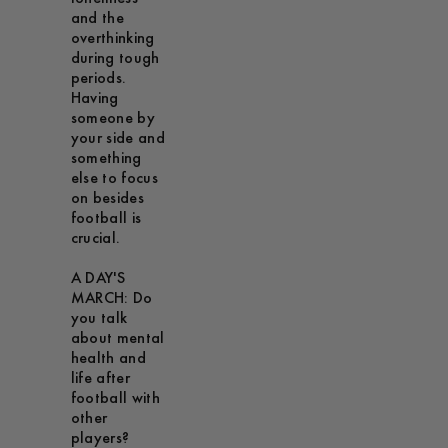
and the
overthinking
during tough
periods.
Having
someone by
your side and
something
else to focus
on besides
football is
crucial.
A DAY'S
MARCH: Do
you talk
about mental
health and
life after
football with
other
players?