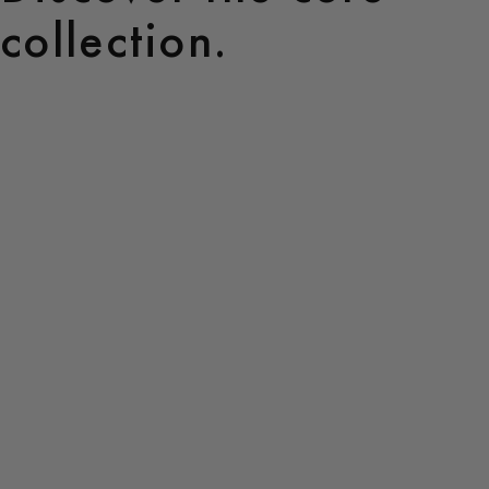
collection.
Core
Collection