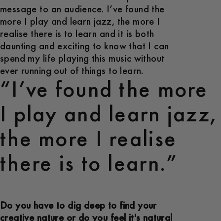
message to an audience. I’ve found the
more I play and learn jazz, the more I
realise there is to learn and it is both
daunting and exciting to know that I can
spend my life playing this music without
ever running out of things to learn.
“I’ve found the more
I play and learn jazz,
the more I realise
there is to learn.”
Do you have to dig deep to find your
creative nature or do you feel it's natural