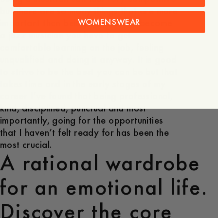
but there are so many things that are more
WOMENSWEAR
important than being the best. To become
a jazz musician you have to get
comfortable learning on the job, feeling
unqualified and doing it anyway. It is good
to strive to be the best you can be but that
takes time and in the early stages of my
career I’ve found that being professional,
kind, disciplined, punctual and most
importantly, going for the opportunities
that I haven’t felt ready for has been the
most crucial.
A rational wardrobe
for an emotional life.
Discover the core