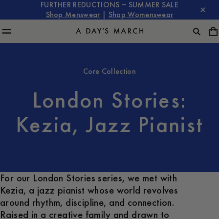
FURTHER REDUCTIONS – SUMMER SALE
Shop Menswear
|
Shop Womenswear
Core Collection
London Stories:
Kezia, Jazz Pianist
For our London Stories series, we met with
Kezia, a jazz pianist whose world revolves
around rhythm, discipline, and connection.
Raised in a creative family and drawn to