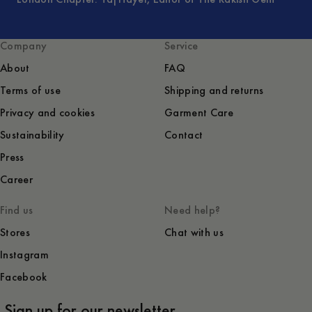
Company
Service
About
FAQ
Terms of use
Shipping and returns
Privacy and cookies
Garment Care
Sustainability
Contact
Press
Career
Find us
Need help?
Stores
Chat with us
Instagram
Facebook
Sign up for our newsletter