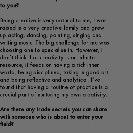
to you?
Being creative is very natural to me, I was
raised in a very creative family and grew
up acting, dancing, painting, singing and
writing music. The big challenge for me was
choosing one to specialise in. However, I
don’t think that creativity is an infinite
resource, it feeds on having a rich inner
world, being disciplined, taking in good art
and being reflective and analytical. I’ve
found that having a routine of practice is a
crucial part of nurturing my own creativity.
Are there any trade secrets you can share
with someone who is about to enter your
field?