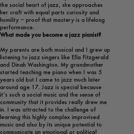
the social heart of jazz, she approaches
her craft with equal parts curiosity and
humility – proof that mastery is a lifelong
performance.
What made you become a jazz pianist?
My parents are both musical and I grew up
listening to jazz singers like Ella Fitzgerald
and Dinah Washington. My grandmother
started teaching me piano when I was 5
years old but I came to jazz much later
around age 17. Jazz is special because
it’s such a social music and the sense of
community that it provides really drew me
in. I was attracted to the challenge of
learning this highly complex improvised
music and also by its unique potential to
communicate an emotional or political