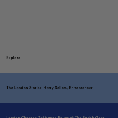
Explore
The London Stories: Harry Sellers, Entrepreneur
London Chapter: Taj Hayer, Editor of The Rakish Gent