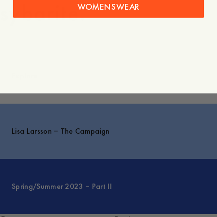
sybarite.”
WOMENSWEAR
Explore
Lisa Larsson – The Campaign
Spring/Summer 2023 – Part II