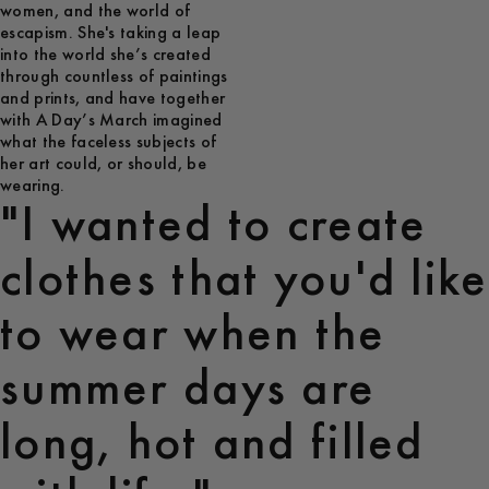
women, and the world of
escapism. She's taking a leap
into the world she’s created
through countless of paintings
and prints, and have together
with A Day’s March imagined
what the faceless subjects of
her art could, or should, be
wearing.
"I wanted to create
clothes that you'd like
to wear when the
summer days are
long, hot and filled