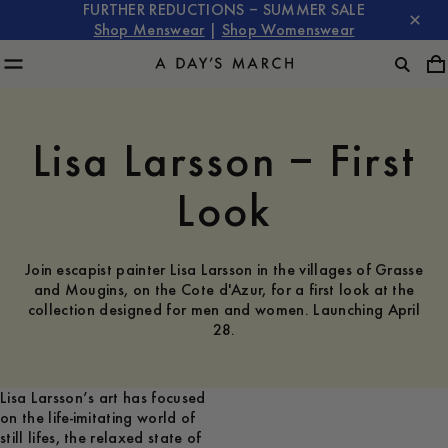
FURTHER REDUCTIONS – SUMMER SALE
Shop Menswear
|
Shop Womenswear
Lisa Larsson – First
Look
Join escapist painter Lisa Larsson in the villages of Grasse
and Mougins, on the Cote d'Azur, for a first look at the
collection designed for men and women. Launching April
28.
Lisa Larsson’s art has focused
on the life-imitating world of
still lifes, the relaxed state of