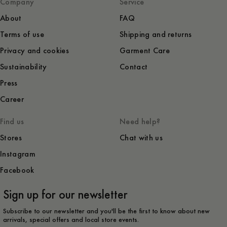
Company
Service
About
FAQ
Terms of use
Shipping and returns
Privacy and cookies
Garment Care
Sustainability
Contact
Press
Career
Find us
Need help?
Stores
Chat with us
Instagram
Facebook
Sign up for our newsletter
Subscribe to our newsletter and you'll be the first to know about new
arrivals, special offers and local store events.