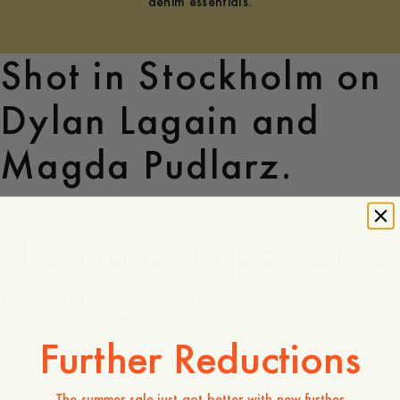
denim essentials.
Shot in Stockholm on
Dylan Lagain and
Magda Pudlarz.
The major importance
of minor things.
Further Reductions
The summer sale just got better with new further