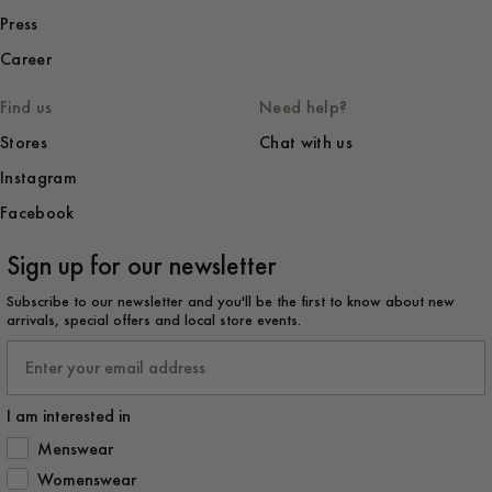
Press
Career
Find us
Need help?
Stores
Chat with us
Instagram
Facebook
Sign up for our newsletter
Subscribe to our newsletter and you'll be the first to know about new
arrivals, special offers and local store events.
Email
I am interested in
How would you like to hear from us?
Menswear
Womenswear