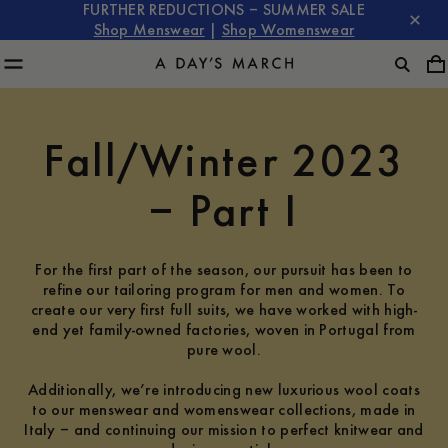
FURTHER REDUCTIONS – SUMMER SALE
Shop Menswear
|
Shop Womenswear
Fall/Winter 2023
– Part I
For the first part of the season, our pursuit has been to
refine our tailoring program for men and women. To
create our very first full suits, we have worked with high-
end yet family-owned factories, woven in Portugal from
pure wool.
Additionally, we’re introducing new luxurious wool coats
to our menswear and womenswear collections, made in
Italy – and continuing our mission to perfect knitwear and