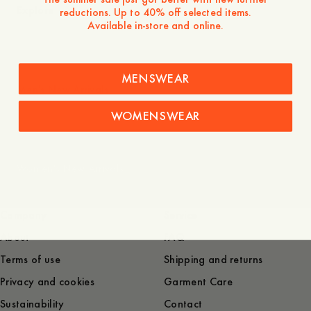
Explore
reductions. Up to 40% off selected items.
Available in-store and online.
MENSWEAR
Men's New Arrivals
WOMENSWEAR
Women's New Arrivals
Company
Service
About
FAQ
Terms of use
Shipping and returns
Privacy and cookies
Garment Care
Sustainability
Contact