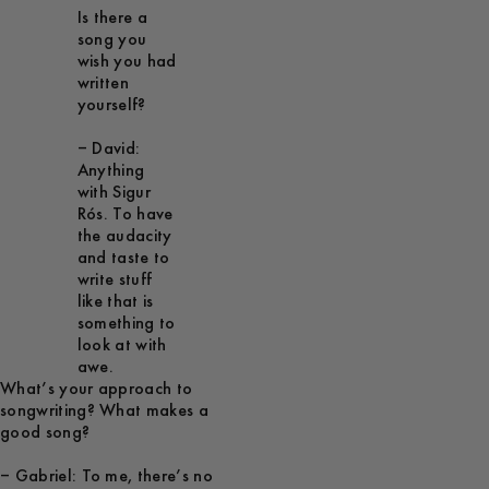
Is there a
song you
wish you had
written
yourself?
– David:
Anything
with Sigur
Rós. To have
the audacity
and taste to
write stuff
like that is
something to
look at with
awe.
What’s your approach to
songwriting? What makes a
good song?
– Gabriel: To me, there’s no