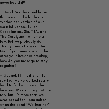
never heard it?
– David: We think and hope
that we sound a lot like a
synthesized version of our
main influences. Julian
Casablancas, Sia, TTA, and
The Cardigans, to name a
few. But we probably don’t
The dynamics between the
two of you seem strong – but
after your five-hour breakup,
how do you manage to stay
together?
– Gabriel: I think it’s fair to
say that we’ve worked really
hard to find a place in the
business. It’s definitely not the
top, but it’s more than we
ever hoped for. I remember
when the band “Wolfmother”