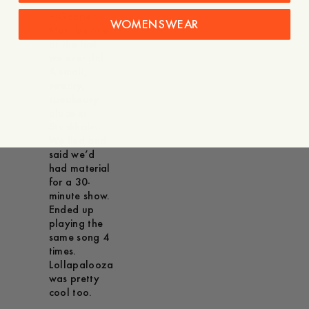
– Gabriel:
WOMENSWEAR
Must be one
of the first
we ever did.
A small,
sweaty,
speakeasy
place in
Stockholm.
We lied and
said we’d
had material
for a 30-
minute show.
Ended up
playing the
same song 4
times.
Lollapalooza
was pretty
cool too.