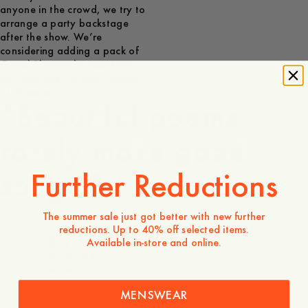
anyone in the crowd, we try to
arrange a party backstage
after the show. We’re
considering adding a pack of
Camel Blue to the next tour,
and perhaps a bigger variety
of cheeses.
“Beautiful poems
rarely make good
Further Reductions
songs."
The summer sale just got better with new further
reductions. Up to 40% off selected items.
Do you have
Available in-store and online.
a favorite
show that
really stands
MENSWEAR
out?