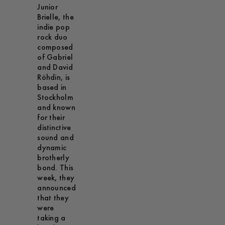
Junior
Brielle, the
indie pop
rock duo
composed
of Gabriel
and David
Röhdin, is
based in
Stockholm
and known
for their
distinctive
sound and
dynamic
brotherly
bond. This
week, they
announced
that they
were
taking a