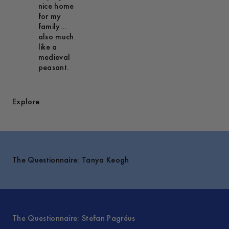
nice home
for my
family…
also much
like a
medieval
peasant.
Explore
The Questionnaire: Tanya Keogh
The Questionnaire: Stefan Pagréus