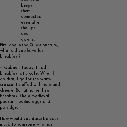
keeps
them
connected
even after
the ups
and
downs.
First one in the Questionnaire,
what did you have for
breakfast?
– Gabriel: Today, I had
breakfast at a café. When I
do that, I go for the warm
croissant stuffed with ham and
cheese. But at home, I eat
breakfast like a medieval
peasant: boiled eggs and
porridge.
How would you describe your
music to someone who has