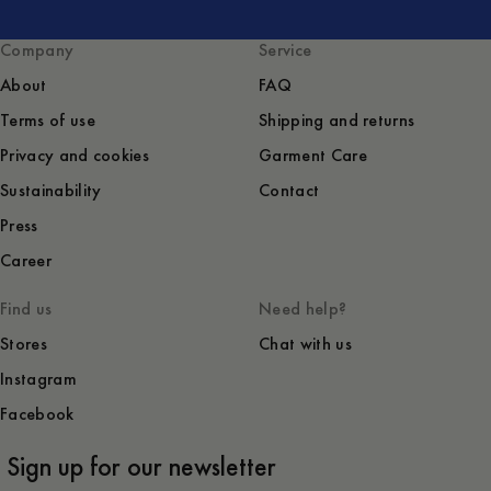
Company
Service
About
FAQ
Terms of use
Shipping and returns
Privacy and cookies
Garment Care
Sustainability
Contact
Press
Career
Find us
Need help?
Stores
Chat with us
Instagram
Facebook
Sign up for our newsletter