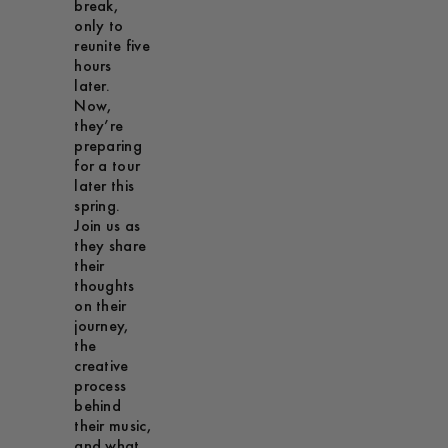
break,
only to
reunite five
hours
later.
Now,
they’re
preparing
for a tour
later this
spring.
Join us as
they share
their
thoughts
on their
journey,
the
creative
process
behind
their music,
and what