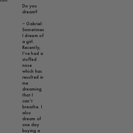
call.
Do you
dream?
– Gabriel:
Sometimes
I dream of
a girl.
Recently,
I’ve had a
stuffed
nose
which has
resulted in
me
dreaming
that I
can’t
breathe. I
also
dream of
one day
buying a