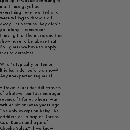
split up. It was so confusing to
me. These guys had
everything I ever wanted and
were willing to throw it all
away just because they didn’t
get along. I remember
thinking that the music and the
show have to be above that.
So I guess we have to apply
that to ourselves.
What’s typically on Junior
Brielles’ rider before a show?
Any unexpected requests?
– David: Our rider still consists
of whatever our tour manager
seemed fit for us when it was
written six or seven years ago.
The only exception being the
addition of “a bag of Doritos
Cool Ranch and a jar of
Chunky Salsa.” If we know