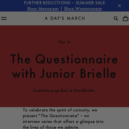
FURTHER REDUCTIONS – SUMMER SALE
Shop Menswear
|
Shop Womenswear
No. 6
The Questionnaire
with Junior Brielle
Creative pop duo in Stockholm.
To celebrate the spirit of curiosity, we
present "The Questionnaire" – an
interview series that offers a glimpse into
the lives of those we admire.