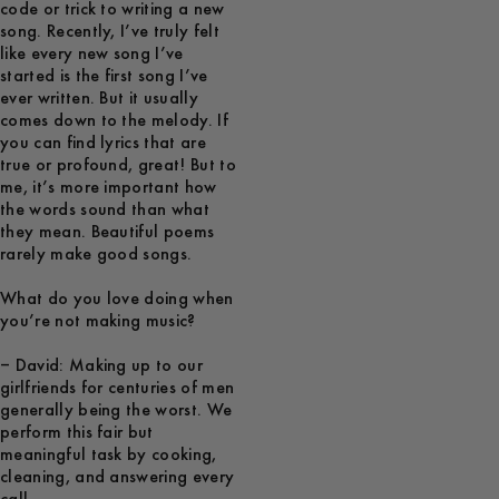
code or trick to writing a new
song. Recently, I’ve truly felt
like every new song I’ve
started is the first song I’ve
ever written. But it usually
comes down to the melody. If
you can find lyrics that are
true or profound, great! But to
me, it’s more important how
the words sound than what
they mean. Beautiful poems
rarely make good songs.
What do you love doing when
you’re not making music?
– David: Making up to our
girlfriends for centuries of men
generally being the worst. We
perform this fair but
meaningful task by cooking,
cleaning, and answering every