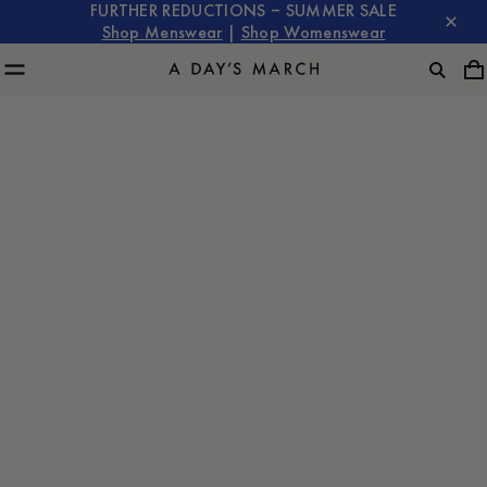
FURTHER REDUCTIONS – SUMMER SALE
Shop Menswear
|
Shop Womenswear
The Lyocell
Program