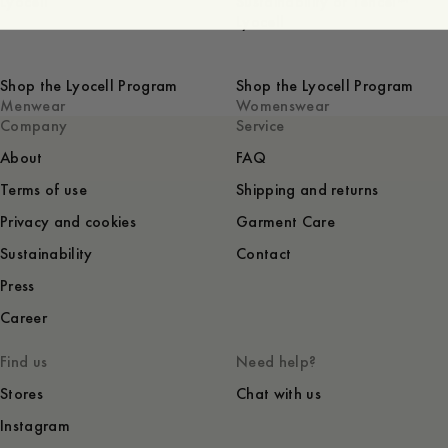
Lyocell
Sustainability of Tencel™
Lyocell
Shop the Lyocell Program
Shop the Lyocell Program
Menwear
Womenswear
Company
Service
About
FAQ
Terms of use
Shipping and returns
Privacy and cookies
Garment Care
Sustainability
Contact
Press
Career
Find us
Need help?
Stores
Chat with us
Instagram