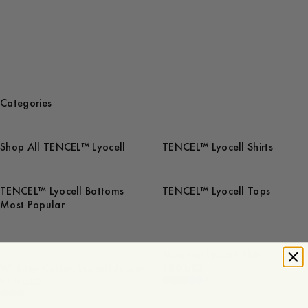
Categories
Shop All TENCEL™ Lyocell
TENCEL™ Lyocell Shirts
TENCEL™ Lyocell Bottoms
TENCEL™ Lyocell Tops
Most Popular
Maathai Lyocell Shirt
Whitney Cotton Lyocell Jacket
150 USD
+
210 USD