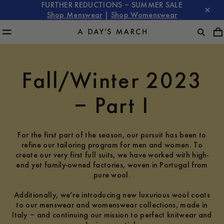
FURTHER REDUCTIONS – SUMMER SALE
Shop Menswear
|
Shop Womenswear
Fall/Winter 2023
– Part I
For the first part of the season, our pursuit has been to
refine our tailoring program for men and women. To
create our very first full suits, we have worked with high-
end yet family-owned factories, woven in Portugal from
pure wool.
Additionally, we’re introducing new luxurious wool coats
to our menswear and womenswear collections, made in
Italy – and continuing our mission to perfect knitwear and