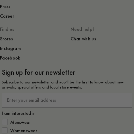
Press
Career
Find us
Need help?
Stores
Chat with us
Instagram
Facebook
Sign up for our newsletter
Subscribe to our newsletter and you'll be the first to know about new
arrivals, special offers and local store events.
Email
I am interested in
How would you like to hear from us?
Menswear
Womenswear