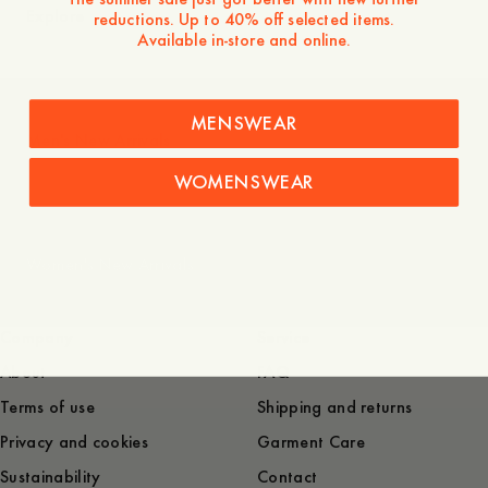
Explore
reductions. Up to 40% off selected items.
Available in-store and online.
MENSWEAR
Men's New Arrivals
WOMENSWEAR
Women's New Arrivals
Company
Service
About
FAQ
Terms of use
Shipping and returns
Privacy and cookies
Garment Care
Sustainability
Contact