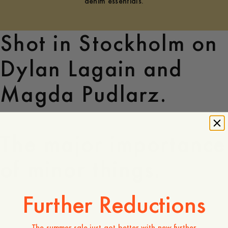
denim essentials.
Shot in Stockholm on
Dylan Lagain and
Magda Pudlarz.
The major importance
of minor things.
Further Reductions
The summer sale just got better with new further