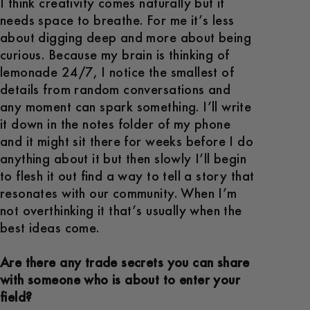
I think creativity comes naturally but it
needs space to breathe. For me it’s less
about digging deep and more about being
curious. Because my brain is thinking of
lemonade 24/7, I notice the smallest of
details from random conversations and
any moment can spark something. I’ll write
it down in the notes folder of my phone
and it might sit there for weeks before I do
anything about it but then slowly I’ll begin
to flesh it out find a way to tell a story that
resonates with our community. When I’m
not overthinking it that’s usually when the
best ideas come.
Are there any trade secrets you can share
with someone who is about to enter your
field?