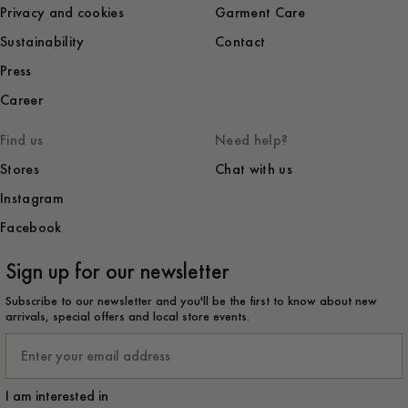
Privacy and cookies
Garment Care
Sustainability
Contact
Press
Career
Find us
Need help?
Stores
Chat with us
Instagram
Facebook
Sign up for our newsletter
Subscribe to our newsletter and you'll be the first to know about new
arrivals, special offers and local store events.
Email
I am interested in