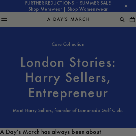
FURTHER REDUCTIONS – SUMMER SALE
Shop Menswear
|
Shop Womenswear
Core Collection
London Stories:
Harry Sellers,
Entrepreneur
Meet Harry Sellers, founder of Lemonade Golf Club.
A Day’s March has always been about