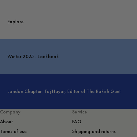
Explore
Winter 2025 - Lookbook
London Chapter: Taj Hayer, Editor of The Rakish Gent
Company
Service
About
FAQ
Terms of use
Shipping and returns