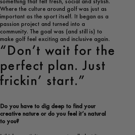
something that felt fresh, social and stylish.
Where the culture around golf was just as
important as the sport itself. It began as a
passion project and turned into a
community. The goal was (and still is) to
make golf feel exciting and inclusive again.
“Don’t wait for the
perfect plan. Just
frickin’ start.”
Do you have to dig deep to find your
creative nature or do you feel it’s natural
to you?