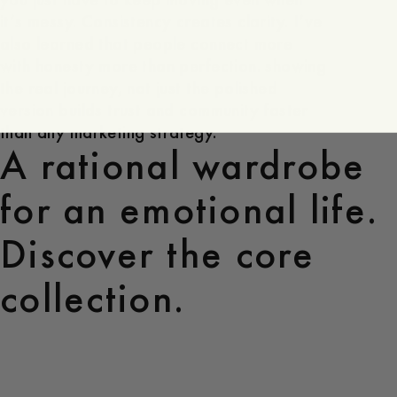
it’s messy. Consistency creates clarity. I’ve
also learned that people connect more
with honesty more than perfection. showing
the real journey, not just the polished
version builds trust and community faster
than any marketing strategy.
A rational wardrobe
for an emotional life.
Discover the core
collection.