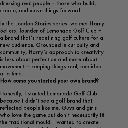
dressing real people – those who build,
create, and move things forward.
In the London Stories series, we met Harry
Sellers, founder of Lemonade Golf Club –
a brand that’s redefining golf culture for a
new audience. Grounded in curiosity and
community, Harry’s approach to creativity
is less about perfection and more about
movement — keeping things real, one idea
at a time.
How come you started your own brand?
Honestly, I started Lemonade Golf Club
because I didn’t see a golf brand that
reflected people like me. Guys and girls
who love the game but don’t necessarily fit
the traditional mould. I wanted to create