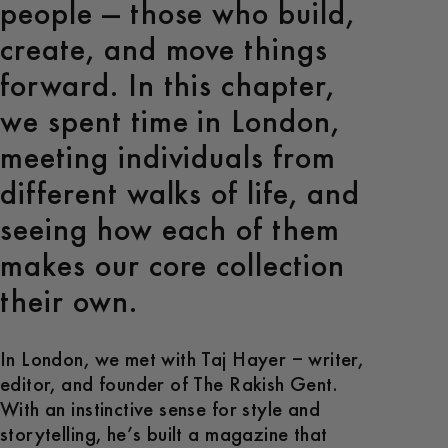
people — those who build,
create, and move things
forward. In this chapter,
we spent time in London,
meeting individuals from
different walks of life, and
seeing how each of them
makes our core collection
their own.
In London, we met with Taj Hayer – writer,
editor, and founder of The Rakish Gent.
With an instinctive sense for style and
storytelling, he’s built a magazine that