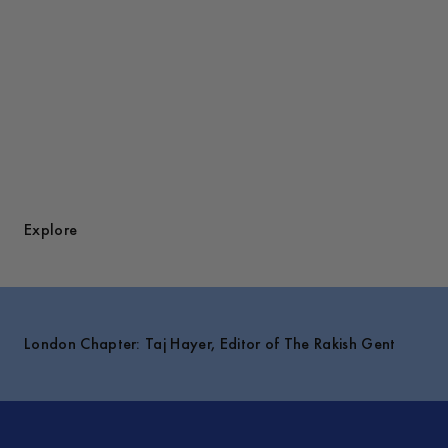
Explore
London Chapter: Taj Hayer, Editor of The Rakish Gent