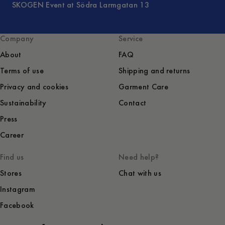
SKOGEN Event at Södra Larmgatan 13
Company
Service
About
FAQ
Terms of use
Shipping and returns
Privacy and cookies
Garment Care
Sustainability
Contact
Press
Career
Find us
Need help?
Stores
Chat with us
Instagram
Facebook