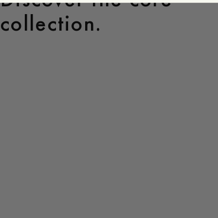
collection.
Core
Collection