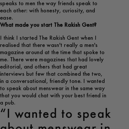
speaks to men the way friends speak to
each other: with honesty, curiosity, and
ease.
What made you start The Rakish Gent?
I think I started The Rakish Gent when I
realised that there wasn't really a men's
magazine around at the time that spoke to
me. There were magazines that had lovely
editorial, and others that had great
interviews but few that combined the two,
in a conversational, friendly tone. I wanted
to speak about menswear in the same way
that you would chat with your best friend in
a pub.
“I wanted to speak
about menswear in