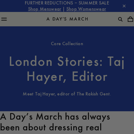
FURTHER REDUCTIONS – SUMMER SALE
Shop Menswear
|
Shop Womenswear
Core Collection
London Stories: Taj
Hayer, Editor
Meet Taj Hayer, editor of The Rakish Gent.
A Day’s March has always
been about dressing real