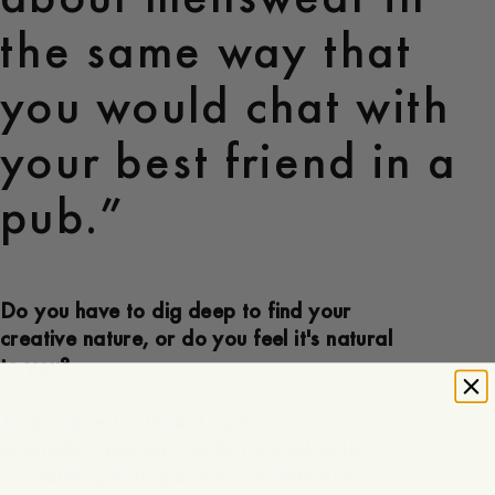
the same way that
you would chat with
your best friend in a
pub.”
Do you have to dig deep to find your
creative nature, or do you feel it's natural
to you?
To be honest, I think it comes very
naturally. I am very lucky to work with
incredible photographers, stylists and