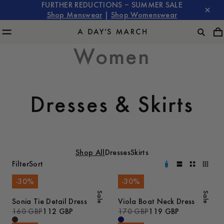
FURTHER REDUCTIONS – SUMMER SALE
Shop Menswear
|
Shop Womenswear
Women
Dresses & Skirts
Shop All
Dresses
Skirts
Filter
Sort
-
30
%
-
30
%
Sale
Sale
Sonia Tie Detail Dress
Viola Boat Neck Dress
160 GBP
112 GBP
170 GBP
119 GBP