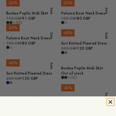
-
30
%
-
20
%
Sale
Sale
Bonlee Poplin Midi Skirt
Paloma Boat Neck Dress
130 GBP
91 GBP
100 GBP
80 GBP
-
20
%
-
40
%
Sale
Sale
Paloma Boat Neck Dress
100 GBP
80 GBP
Suri Knitted Pleated Dress
200 GBP
120 GBP
-
40
%
Sale
Bonlee Poplin Midi Skirt
Suri Knitted Pleated Dress
Out of stock
200 GBP
120 GBP
-
40
%
Sale
Imogen Lyocell Skirt
Lire Knitted Skirt
120 GBP
100 GBP
60 GBP