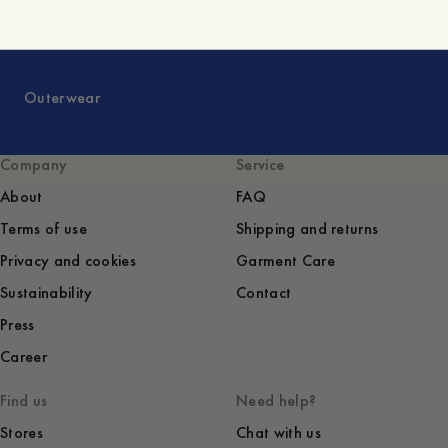
Outerwear
Company
Service
About
FAQ
Terms of use
Shipping and returns
Privacy and cookies
Garment Care
Sustainability
Contact
Press
Career
Find us
Need help?
Stores
Chat with us