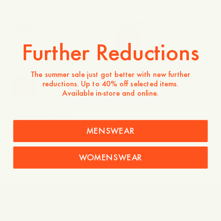
Imogen Lyocell Skirt
Imogen Lyocell Skirt
120 GBP
120 GBP
-
30
%
Further Reductions
Sale
Bonlee Poplin Midi Skirt
Bonlee Poplin Midi Skirt
130 GBP
130 GBP
91 GBP
The summer sale just got better with new further
reductions. Up to 40% off selected items.
-
40
%
Available in-store and online.
Sale
Lire Knitted Skirt
100 GBP
60 GBP
MENSWEAR
WOMENSWEAR
Explore
Knitwear