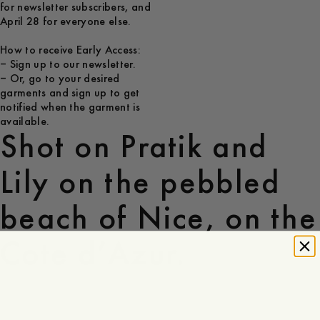
for newsletter subscribers, and
April 28 for everyone else.
How to receive Early Access:
– Sign up to our newsletter.
– Or, go to your desired
garments and sign up to get
notified when the garment is
available.
Shot on Pratik and
Lily on the pebbled
beach of Nice, on the
Cote d’Azur.