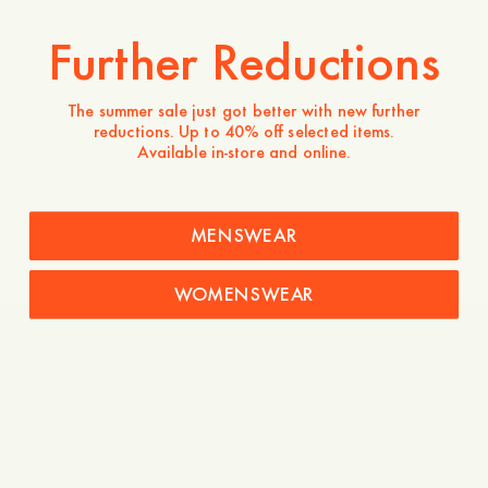
Further Reductions
The summer sale just got better with new further
reductions. Up to 40% off selected items.
Available in-store and online.
MENSWEAR
Explore
WOMENSWEAR
Care Guide – Linen