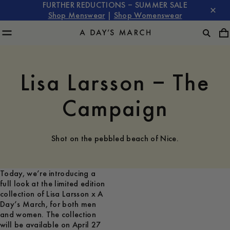
FURTHER REDUCTIONS – SUMMER SALE
Shop Menswear
|
Shop Womenswear
Lisa Larsson – The
Campaign
Shot on the pebbled beach of Nice.
Today, we’re introducing a
full look at the limited edition
collection of Lisa Larsson x A
Day’s March, for both men
and women. The collection
will be available on April 27