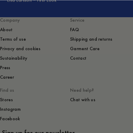
Lisa Larsson – First Look
Company
Service
About
FAQ
Terms of use
Shipping and returns
Privacy and cookies
Garment Care
Sustainability
Contact
Press
Career
Find us
Need help?
Stores
Chat with us
Instagram
Facebook