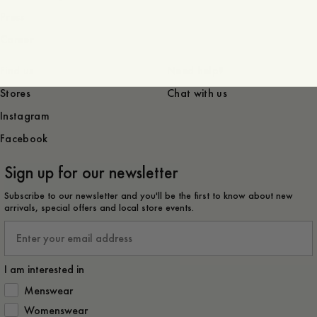
Press
Career
Find us
Need help?
Stores
Chat with us
Instagram
Facebook
Sign up for our newsletter
Subscribe to our newsletter and you'll be the first to know about new
arrivals, special offers and local store events.
Email
I am interested in
How would you like to hear from us?
Menswear
Womenswear