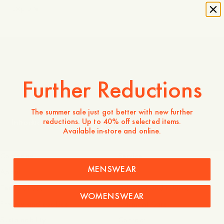
Explore
Made in Portugal
Further Reductions
The summer sale just got better with new further
reductions. Up to 40% off selected items.
Introducing Odengatan 72
Available in-store and online.
Company
Service
MENSWEAR
About
FAQ
Terms of use
Shipping and returns
WOMENSWEAR
Privacy and cookies
Garment Care
Sustainability
Contact