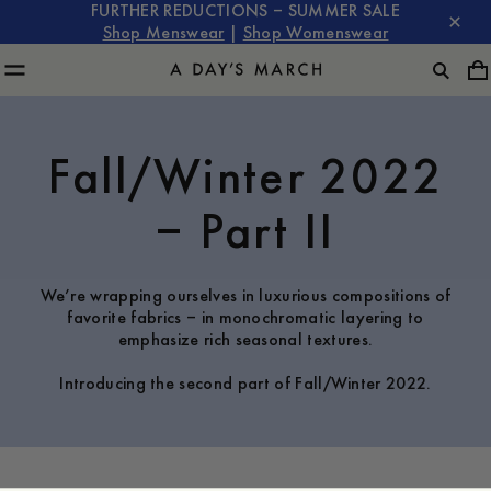
FURTHER REDUCTIONS – SUMMER SALE
Shop Menswear
|
Shop Womenswear
Fall/Winter 2022
– Part II
We’re wrapping ourselves in luxurious compositions of
favorite fabrics – in monochromatic layering to
emphasize rich seasonal textures.
Introducing the second part of Fall/Winter 2022.