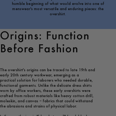
humble beginning of what would evolve into one of
menswear's most versatile and enduring pieces: the
overshirt.
Origins: Function
Before Fashion
The overshirt's origins can be traced to late 19th and
early 20th century workwear, emerging as a
practical solution for laborers who needed durable,
functional garments. Unlike the delicate dress shirts
worn by office workers, these early overshirts were
crafted from robust materials like heavy cotton drill,
moleskin, and canvas – fabrics that could withstand
the abrasions and strains of physical labor.