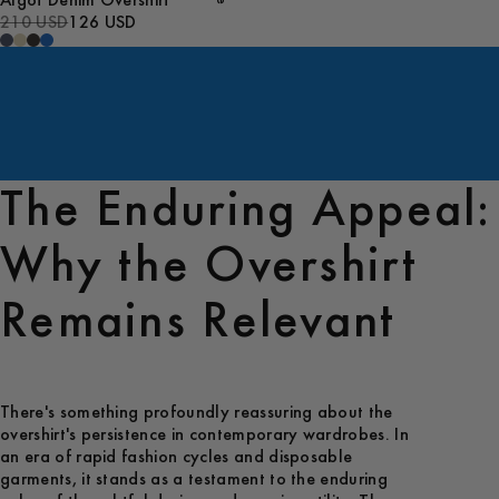
Algot Denim Overshirt
210 USD
126 USD
The Enduring Appeal:
Why the Overshirt
Remains Relevant
There's something profoundly reassuring about the
overshirt's persistence in contemporary wardrobes. In
an era of rapid fashion cycles and disposable
garments, it stands as a testament to the enduring