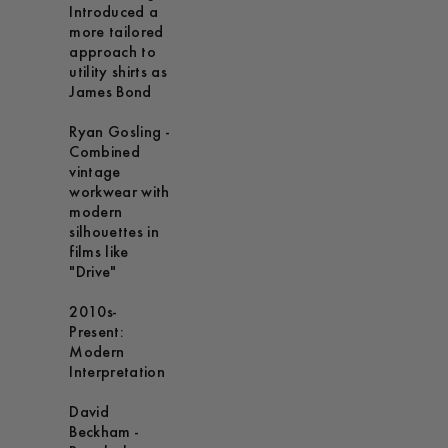
Introduced a
more tailored
approach to
utility shirts as
James Bond
Ryan Gosling -
Combined
vintage
workwear with
modern
silhouettes in
films like
"Drive"
2010s-
Present:
Modern
Interpretation
David
Beckham -