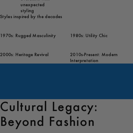
unexpected
styling
Styles inspired by the decades
1970s: Rugged Masculinity
1980s: Utility Chic
2000s: Heritage Revival
2010s-Present: Modern
Interpretation
Cultural Legacy:
Beyond Fashion