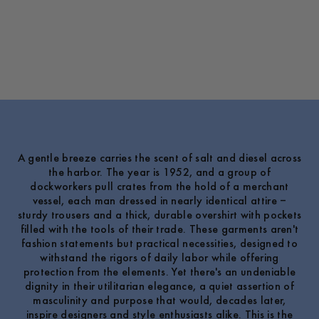
A gentle breeze carries the scent of salt and diesel across
the harbor. The year is 1952, and a group of
dockworkers pull crates from the hold of a merchant
vessel, each man dressed in nearly identical attire –
sturdy trousers and a thick, durable overshirt with pockets
filled with the tools of their trade. These garments aren't
fashion statements but practical necessities, designed to
withstand the rigors of daily labor while offering
protection from the elements. Yet there's an undeniable
dignity in their utilitarian elegance, a quiet assertion of
masculinity and purpose that would, decades later,
inspire designers and style enthusiasts alike. This is the