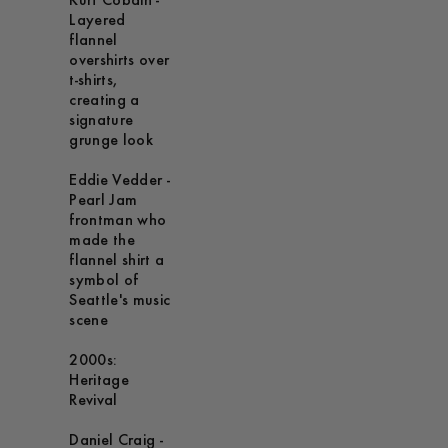
Kurt Cobain -
Layered
flannel
overshirts over
t-shirts,
creating a
signature
grunge look
Eddie Vedder -
Pearl Jam
frontman who
made the
flannel shirt a
symbol of
Seattle's music
scene
2000s:
Heritage
Revival
Daniel Craig -