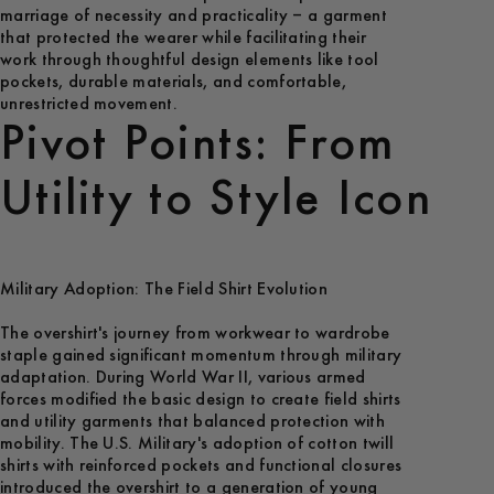
marriage of necessity and practicality – a garment
that protected the wearer while facilitating their
work through thoughtful design elements like tool
pockets, durable materials, and comfortable,
unrestricted movement.
Pivot Points: From
Utility to Style Icon
Military Adoption: The Field Shirt Evolution
The overshirt's journey from workwear to wardrobe
staple gained significant momentum through military
adaptation. During World War II, various armed
forces modified the basic design to create field shirts
and utility garments that balanced protection with
mobility. The U.S. Military's adoption of cotton twill
shirts with reinforced pockets and functional closures
introduced the overshirt to a generation of young