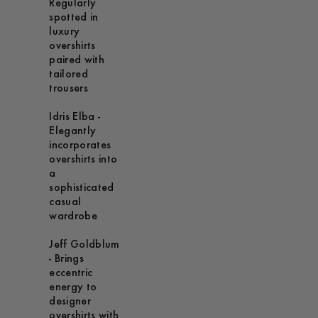
Regularly
spotted in
luxury
overshirts
paired with
tailored
trousers
Idris Elba -
Elegantly
incorporates
overshirts into
a
sophisticated
casual
wardrobe
Jeff Goldblum
- Brings
eccentric
energy to
designer
overshirts with