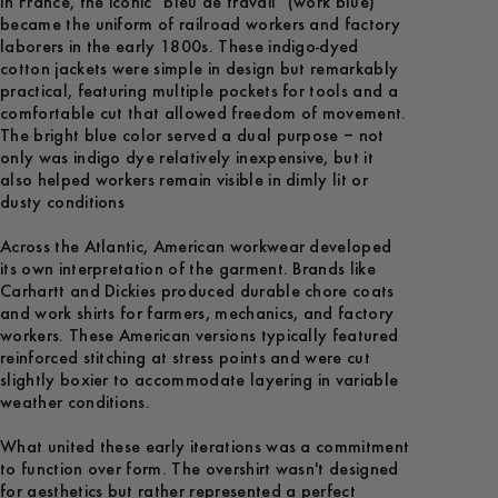
In France, the iconic "bleu de travail" (work blue)
became the uniform of railroad workers and factory
laborers in the early 1800s. These indigo-dyed
cotton jackets were simple in design but remarkably
practical, featuring multiple pockets for tools and a
comfortable cut that allowed freedom of movement.
The bright blue color served a dual purpose – not
only was indigo dye relatively inexpensive, but it
also helped workers remain visible in dimly lit or
dusty conditions
Across the Atlantic, American workwear developed
its own interpretation of the garment. Brands like
Carhartt and Dickies produced durable chore coats
and work shirts for farmers, mechanics, and factory
workers. These American versions typically featured
reinforced stitching at stress points and were cut
slightly boxier to accommodate layering in variable
weather conditions.
What united these early iterations was a commitment
to function over form. The overshirt wasn't designed
for aesthetics but rather represented a perfect