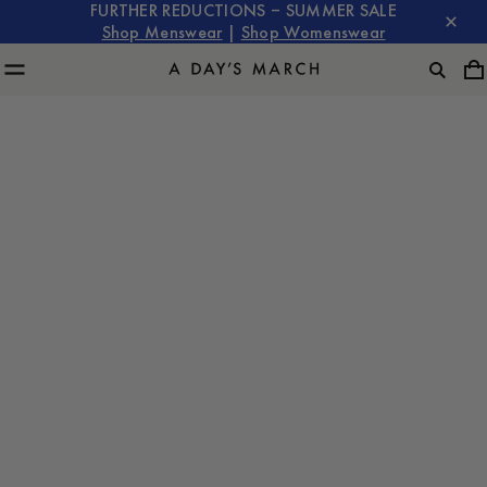
FURTHER REDUCTIONS – SUMMER SALE
Shop Menswear
|
Shop Womenswear
The Timeless Evolution of the Overshirt: From Workwear
to Modern Essential