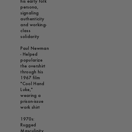
his early folk
persona,
signaling
authenticity
and working-
class
solidarity
Paul Newman
- Helped
popularize
the overshirt
through his
1967 film
"Cool Hand
Luke,"
wearing a
prison-issue
work shirt
1970s:
Rugged
Masculinity