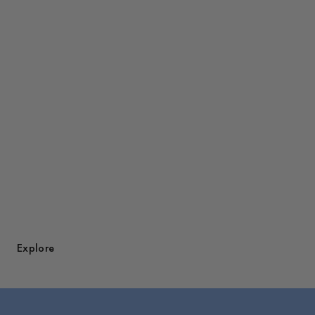
Discover Overshirts
Explore