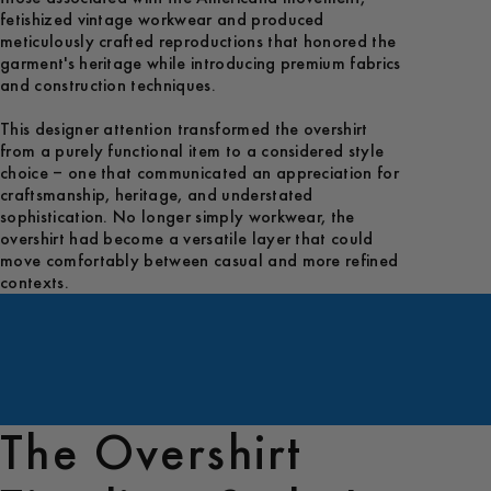
fetishized vintage workwear and produced
meticulously crafted reproductions that honored the
garment's heritage while introducing premium fabrics
and construction techniques.
This designer attention transformed the overshirt
from a purely functional item to a considered style
choice – one that communicated an appreciation for
craftsmanship, heritage, and understated
sophistication. No longer simply workwear, the
overshirt had become a versatile layer that could
move comfortably between casual and more refined
contexts.
The Overshirt