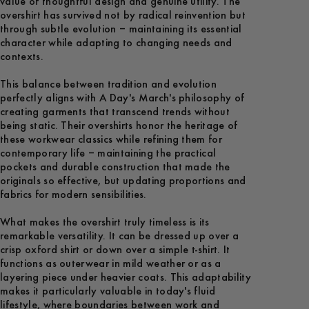
value of thoughtful design and genuine utility. The
overshirt has survived not by radical reinvention but
through subtle evolution – maintaining its essential
character while adapting to changing needs and
contexts.
This balance between tradition and evolution
perfectly aligns with A Day's March's philosophy of
creating garments that transcend trends without
being static. Their overshirts honor the heritage of
these workwear classics while refining them for
contemporary life – maintaining the practical
pockets and durable construction that made the
originals so effective, but updating proportions and
fabrics for modern sensibilities.
What makes the overshirt truly timeless is its
remarkable versatility. It can be dressed up over a
crisp oxford shirt or down over a simple t-shirt. It
functions as outerwear in mild weather or as a
layering piece under heavier coats. This adaptability
makes it particularly valuable in today's fluid
lifestyle, where boundaries between work and