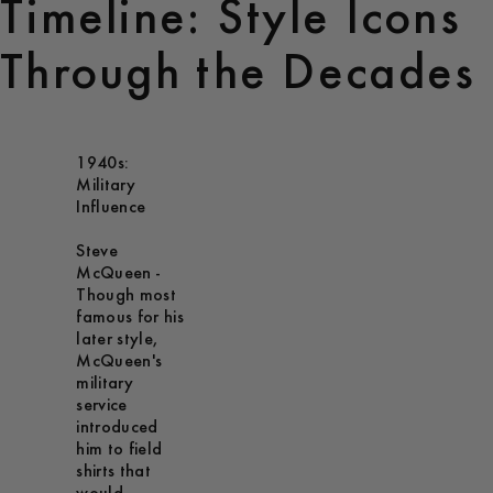
Timeline: Style Icons
Through the Decades
1940s:
Military
Influence
Steve
McQueen -
Though most
famous for his
later style,
McQueen's
military
service
introduced
him to field
shirts that