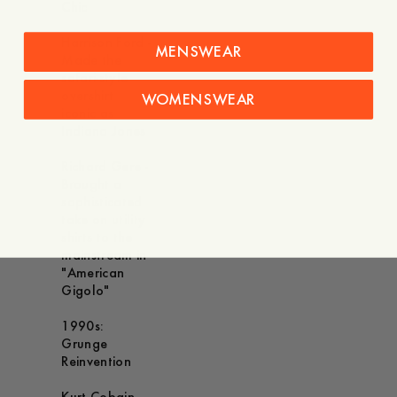
Chic
Harrison Ford -
MENSWEAR
Made the
safari-style
overshirt
WOMENSWEAR
iconic as
Indiana Jones
Richard Gere -
Brought a
sophisticated
take on utility
shirts to the
mainstream in
"American
Gigolo"
1990s:
Grunge
Reinvention