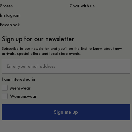
Stores
Chat with us
Instagram
Facebook
Sign up for our newsletter
Subscribe to our newsletter and you'll be the first to know about new
arrivals, special offers and local store events.
Email
I am interested in
How would you like to hear from us?
Menswear
Womenswear
Sign me up