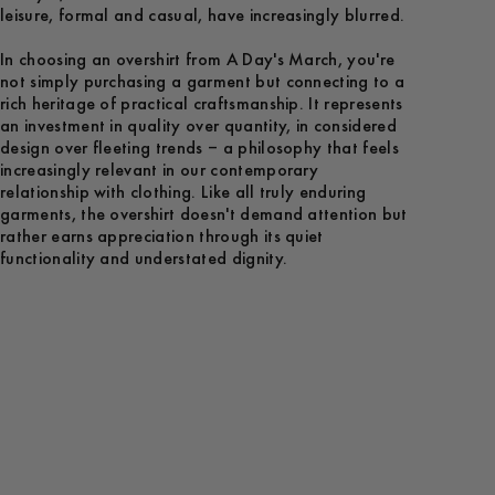
leisure, formal and casual, have increasingly blurred.
In choosing an overshirt from A Day's March, you're
not simply purchasing a garment but connecting to a
rich heritage of practical craftsmanship. It represents
an investment in quality over quantity, in considered
design over fleeting trends – a philosophy that feels
increasingly relevant in our contemporary
relationship with clothing. Like all truly enduring
garments, the overshirt doesn't demand attention but
rather earns appreciation through its quiet