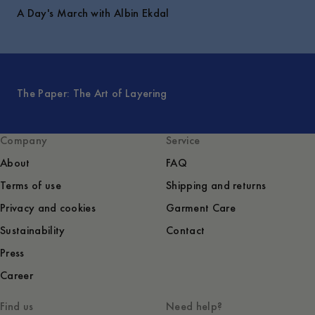
A Day's March with Albin Ekdal
The Paper: The Art of Layering
Company
Service
About
FAQ
Terms of use
Shipping and returns
Privacy and cookies
Garment Care
Sustainability
Contact
Press
Career
Find us
Need help?