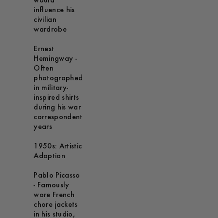
would
influence his
civilian
wardrobe
Ernest
Hemingway -
Often
photographed
in military-
inspired shirts
during his war
correspondent
years
1950s: Artistic
Adoption
Pablo Picasso
- Famously
wore French
chore jackets
in his studio,