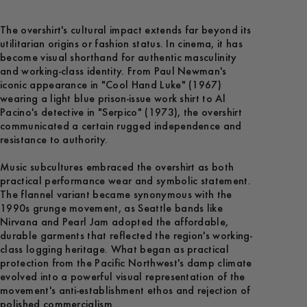
The overshirt's cultural impact extends far beyond its
utilitarian origins or fashion status. In cinema, it has
become visual shorthand for authentic masculinity
and working-class identity. From Paul Newman's
iconic appearance in "Cool Hand Luke" (1967)
wearing a light blue prison-issue work shirt to Al
Pacino's detective in "Serpico" (1973), the overshirt
communicated a certain rugged independence and
resistance to authority.
Music subcultures embraced the overshirt as both
practical performance wear and symbolic statement.
The flannel variant became synonymous with the
1990s grunge movement, as Seattle bands like
Nirvana and Pearl Jam adopted the affordable,
durable garments that reflected the region's working-
class logging heritage. What began as practical
protection from the Pacific Northwest's damp climate
evolved into a powerful visual representation of the
movement's anti-establishment ethos and rejection of
polished commercialism.