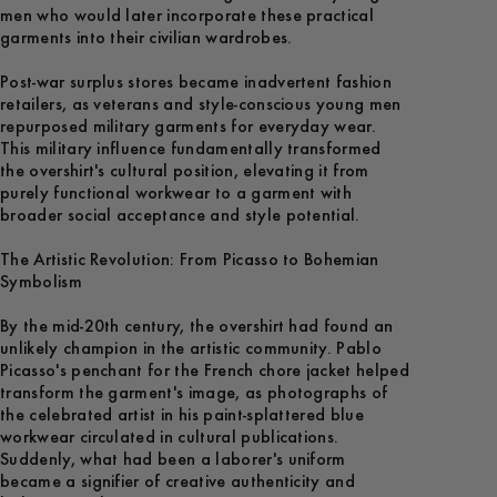
men who would later incorporate these practical
garments into their civilian wardrobes.
Post-war surplus stores became inadvertent fashion
retailers, as veterans and style-conscious young men
repurposed military garments for everyday wear.
This military influence fundamentally transformed
the overshirt's cultural position, elevating it from
purely functional workwear to a garment with
broader social acceptance and style potential.
The Artistic Revolution: From Picasso to Bohemian
Symbolism
By the mid-20th century, the overshirt had found an
unlikely champion in the artistic community. Pablo
Picasso's penchant for the French chore jacket helped
transform the garment's image, as photographs of
the celebrated artist in his paint-splattered blue
workwear circulated in cultural publications.
Suddenly, what had been a laborer's uniform
became a signifier of creative authenticity and