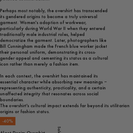
Perhaps most notably, the overshirt has transcended
its gendered origins to become a truly universal
garment. Women's adoption of workwear,
particularly during World War II when they entered
traditionally male industrial roles, helped
democratize the garment. Later, photographers like
Bill Cunningham made the French blue worker jacket
their personal uniform, demonstrating its cross-
gender appeal and cementing its status as a cultural
icon rather than merely a fashion item.
In each context, the overshirt has maintained its
essential character while absorbing new meanings –
representing authenticity, practicality, and a certain
unaffected integrity that resonates across social
boundaries.
The overshirt's cultural impact extends far beyond its utilitarian
origins or fashion status.
-
40
%
Sale