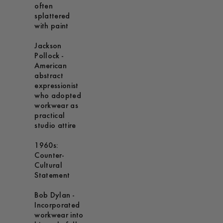
often
splattered
with paint
Jackson
Pollock -
American
abstract
expressionist
who adopted
workwear as
practical
studio attire
1960s:
Counter-
Cultural
Statement
Bob Dylan -
Incorporated
workwear into