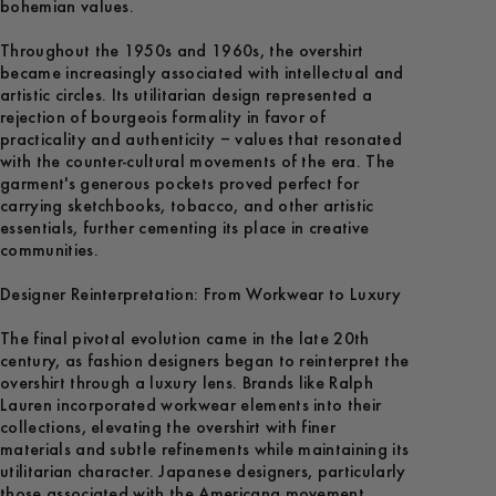
bohemian values.
Throughout the 1950s and 1960s, the overshirt
became increasingly associated with intellectual and
artistic circles. Its utilitarian design represented a
rejection of bourgeois formality in favor of
practicality and authenticity – values that resonated
with the counter-cultural movements of the era. The
garment's generous pockets proved perfect for
carrying sketchbooks, tobacco, and other artistic
essentials, further cementing its place in creative
communities.
Designer Reinterpretation: From Workwear to Luxury
The final pivotal evolution came in the late 20th
century, as fashion designers began to reinterpret the
overshirt through a luxury lens. Brands like Ralph
Lauren incorporated workwear elements into their
collections, elevating the overshirt with finer
materials and subtle refinements while maintaining its
utilitarian character. Japanese designers, particularly
those associated with the Americana movement,