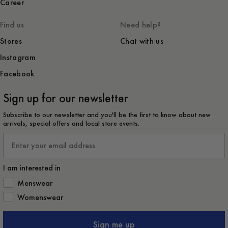
Career
Find us
Need help?
Stores
Chat with us
Instagram
Facebook
Sign up for our newsletter
Subscribe to our newsletter and you'll be the first to know about new
arrivals, special offers and local store events.
Email
I am interested in
How would you like to hear from us?
Menswear
Womenswear
Sign me up