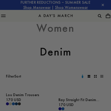
FURTHER REDUCTIONS – SUMMER SALE
Shop Menswear
|
Shop Womenswear
Women
Denim
Filter
Sort
Lou Denim Trousers
170 USD
Ray Straight Fit Denim
Trousers
170 USD