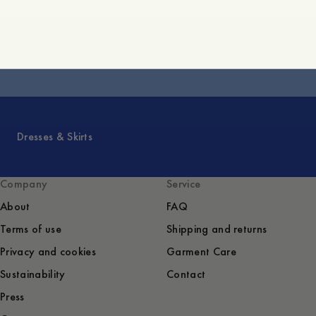
Core Collection
Dresses & Skirts
Company
Service
About
FAQ
Terms of use
Shipping and returns
Privacy and cookies
Garment Care
Sustainability
Contact
Press