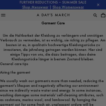
FURTHER REDUCTIONS – SUMMER SALE
Shop Menswear
|
Shop Womenswear
Garment Care
Um die Haltbarkeit der Kleidung zu verlängern und unnötigen
Verbrauch zu vermeiden, ist es wichtig, sie richtig zu pflegen. Am
besten ist es, in qualitativ hochwertige Kleidungsstücke zu
investieren, die jahrelang getragen werden können. Hier sind
einige Tipps von uns, die dazu beitragen, dass deine
Kleidungsstücke länger in bestem Zustand bleiben.
General care tips
Airing the garment
We usually wash our garments more than needed, reducing the
garment's lifespan and negatively affecting our environment
since we indirectly waste water and energy. In some instances,
washing damages some materials' self-cleaning attributes, such
as cashmere, merino wool, and lambswool. By hanging the
garment out for some fresh air, unpleasant ordure will be