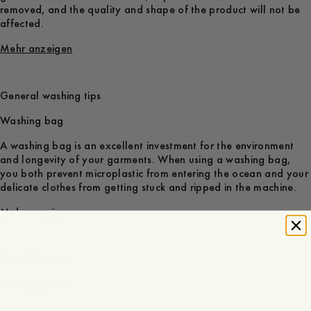
removed, and the quality and shape of the product will not be
affected.
Mehr anzeigen
General washing tips
Washing bag
A washing bag is an excellent investment for the environment
and longevity of your garments. When using a washing bag,
you both prevent microplastic from entering the ocean and your
delicate clothes from getting stuck and ripped in the machine.
Mehr anzeigen
Material care
Tencel/Lyocell
Tencel is made from cellulose fibers from fast-growing trees. Its