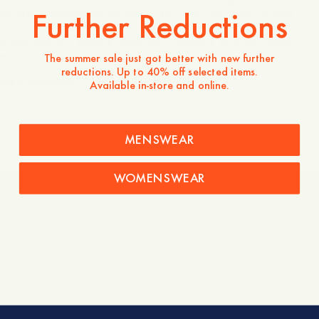
Further Reductions
natural breathability, durability, soft feel, and great drapes
make up a perfect shirt for all occasions. In addition, the
production of Tencel is designed to operate with low levels of
emissions and energy.
The summer sale just got better with new further
reductions. Up to 40% off selected items.
Mehr anzeigen
Available in-store and online.
Mehr entdecken
MENSWEAR
WOMENSWEAR
Shipping and returns
FAQ