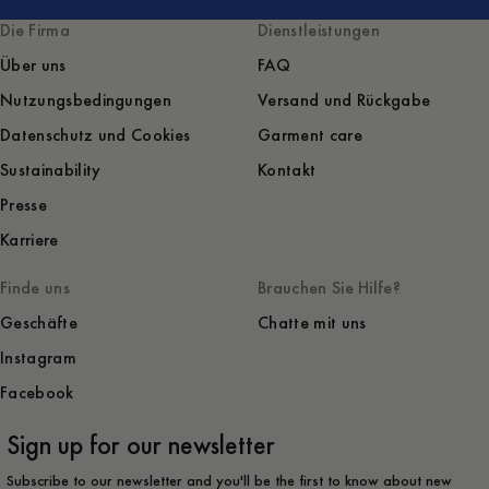
Die Firma
Dienstleistungen
Über uns
FAQ
Nutzungsbedingungen
Versand und Rückgabe
Datenschutz und Cookies
Garment care
Sustainability
Kontakt
Presse
Karriere
Finde uns
Brauchen Sie Hilfe?
Geschäfte
Chatte mit uns
Instagram
Facebook
Sign up for our newsletter
Subscribe to our newsletter and you'll be the first to know about new