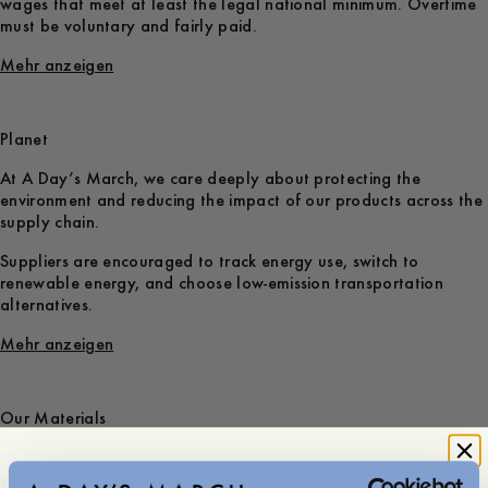
wages that meet at least the legal national minimum. Overtime
must be voluntary and fairly paid.
Mehr anzeigen
Planet
At A Day’s March, we care deeply about protecting the
environment and reducing the impact of our products across the
supply chain.
Suppliers are encouraged to track energy use, switch to
renewable energy, and choose low-emission transportation
alternatives.
Mehr anzeigen
Our Materials
At A Day’s March, we mainly use natural fibres, with cotton and
wool making up the largest share of our collections. Whenever