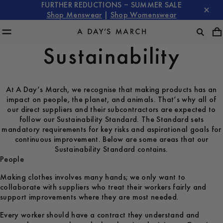
FURTHER REDUCTIONS – SUMMER SALE
Shop Menswear
|
Shop Womenswear
Sustainability
At A Day’s March, we recognise that making products has an
impact on people, the planet, and animals. That’s why all of
our direct suppliers and their subcontractors are expected to
follow our Sustainability Standard. The Standard sets
mandatory requirements for key risks and aspirational goals for
continuous improvement. Below are some areas that our
Sustainability Standard contains.
People
Making clothes involves many hands; we only want to
collaborate with suppliers who treat their workers fairly and
support improvements where they are most needed.
Every worker should have a contract they understand and