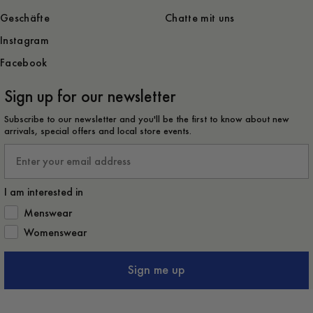
Geschäfte
Chatte mit uns
Instagram
Facebook
Sign up for our newsletter
Subscribe to our newsletter and you'll be the first to know about new
arrivals, special offers and local store events.
Email
I am interested in
How would you like to hear from us?
Menswear
Womenswear
Sign me up