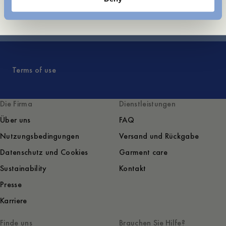
Frontpage
Terms of use
Die Firma
Dienstleistungen
Über uns
FAQ
Nutzungsbedingungen
Versand und Rückgabe
Datenschutz und Cookies
Garment care
Sustainability
Kontakt
Presse
Karriere
Finde uns
Brauchen Sie Hilfe?