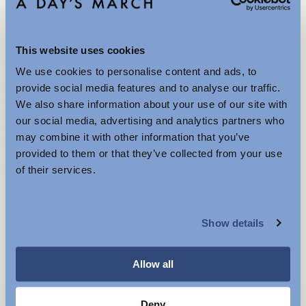
possible, we choose mono-materials, garments made from a
single fibre type, because they are easier to recycle and often
last longer in use. In 2022, we developed a Material Index that
ranks preferred fibres based on their environmental and animal
This website uses cookies
welfare impact, to guide our design and sourcing decisions.
We use cookies to personalise content and ads, to
Further Reductions
We are committed to circularity. That means designing products
provide social media features and to analyse our traffic.
to be durable, repairable, and recyclable. All our stores offer
We also share information about your use of our site with
repairs through selected tailors. Our designers and product
The summer sale just got better with new further
our social media, advertising and analytics partners who
teams have also completed circular design training to help us
reductions. Up to 40% off selected items.
may combine it with other information that you’ve
create products that stay in use for longer and reduce waste.
Available in-store and online.
provided to them or that they’ve collected from your use
Mehr anzeigen
of their services.
MENSWEAR
Show details
WOMENSWEAR
Explore more
Allow all
Deny