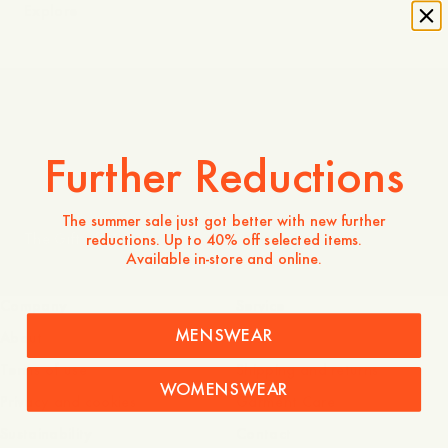
Explore
The Questionnaire: Dennis Eriksson
Further Reductions
The summer sale just got better with new further
The Gift of ABC
reductions. Up to 40% off selected items.
Available in-store and online.
Company
Service
MENSWEAR
About
FAQ
Terms of use
Shipping and returns
WOMENSWEAR
Privacy and cookies
Garment Care
Sustainability
Contact