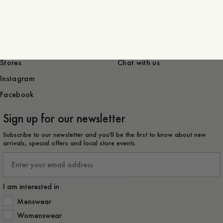
Press
Career
Find us
Need help?
Stores
Chat with us
Instagram
Facebook
Sign up for our newsletter
Subscribe to our newsletter and you'll be the first to know about new
arrivals, special offers and local store events.
Email
I am interested in
How would you like to hear from us?
Menswear
Womenswear