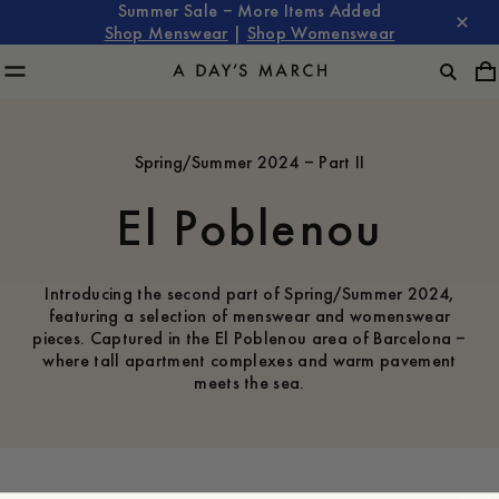
Summer Sale – More Items Added
Shop Menswear
|
Shop Womenswear
Spring/Summer 2024 – Part II
El Poblenou
Introducing the second part of Spring/Summer 2024,
featuring a selection of menswear and womenswear
pieces. Captured in the El Poblenou area of Barcelona –
where tall apartment complexes and warm pavement
meets the sea.