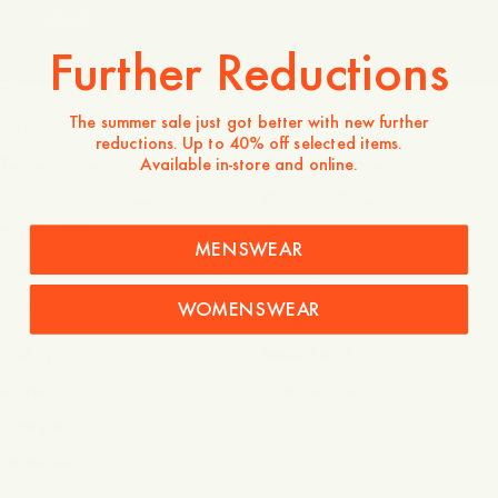
Contact
Further Reductions
Company
Service
The summer sale just got better with new further
About
FAQ
reductions. Up to 40% off selected items.
Available in-store and online.
Terms of use
Shipping and returns
Privacy and cookies
Garment Care
Sustainability
Contact
MENSWEAR
Press
Career
WOMENSWEAR
Find us
Need help?
Stores
Chat with us
Instagram
Facebook