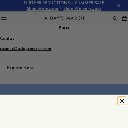
FURTHER REDUCTIONS – SUMMER SALE
Shop Menswear
|
Shop Womenswear
Press
Contact
rasmus@adaysmarch.com
Explore more
About