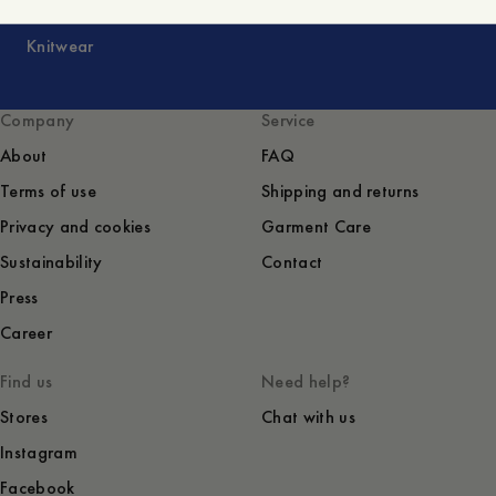
Knitwear
Company
Service
About
FAQ
Terms of use
Shipping and returns
Privacy and cookies
Garment Care
Sustainability
Contact
Press
Career
Find us
Need help?
Stores
Chat with us
Instagram
Facebook