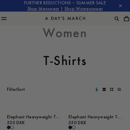
FURTHER REDUCTIONS – SUMMER SALE
Shop Menswear
|
Shop Womenswear
Women
T-Shirts
Filter
Sort
Elephant Heavyweight T-
Elephant Heavyweight T-
Shirt
550 DKK
Shirt
550 DKK