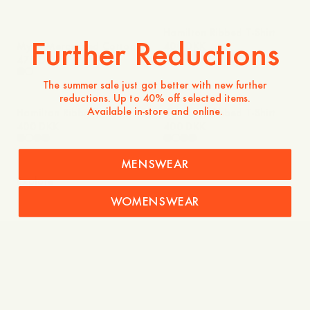
Hamilton Ribbed T-Shirt
Further Reductions
Myra Mercerized Cotton
400 DKK
T-Shirt
475 DKK
The summer sale just got better with new further
reductions. Up to 40% off selected items.
Available in-store and online.
Hamilton Ribbed T-Shirt
Hamilton Ribbed T-Shirt
400 DKK
400 DKK
MENSWEAR
Explore
WOMENSWEAR
Shirts