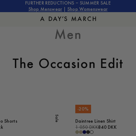
FURTHER REDUCTIONS – SUMMER SALE
Shop Menswear
|
Shop Womenswear
Men
The Occasion Edit
-
20
%
Sale
no Shorts
Daintree Linen Shirt
ck
1 050 DKK
840 DKK