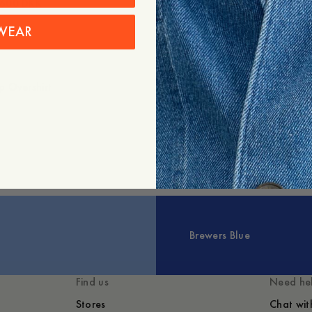
600 DKK
Gevora Ribbed Cotton Meri
995 DKK
597 DKK
WEAR
 Overshirt
Brewers Blue
Find us
Need he
Stores
Chat wit