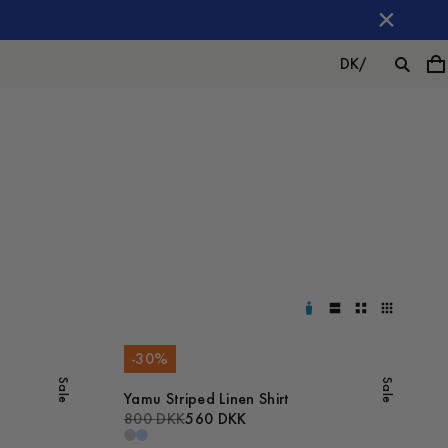
DK
/
-
30
%
Sale
Sale
Yamu Striped Linen Shirt
800 DKK
560 DKK