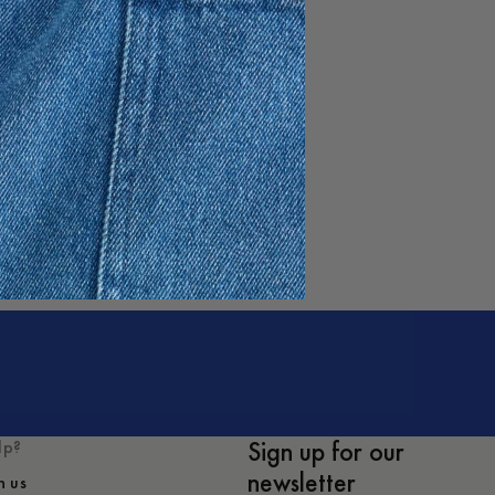
no Sweater
1 050 DKK
Sign up for our
lp?
newsletter
h us