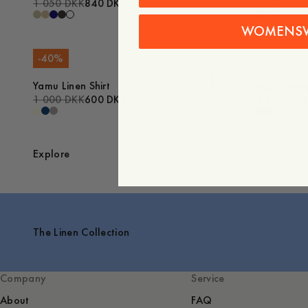
1 050 DKK
840 DKK
1 000 DKK
WOMENS
-
40
%
Sale
Yamu Linen Shirt
Algot Hemp
1 000 DKK
600 DKK
1 350 DKK
Explore
The Linen Collection
Company
Service
About
FAQ