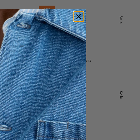
-
40
%
Sale
Sale
Yamu Lyocell Shirt
800 DKK
480 DKK
Sale
Redwood Linen Trousers
1 200 DKK
-
30
%
Sale
Sale
Porter Cotton Shorts
900 DKK
630 DKK
Sale
Miller Cotton Chinos