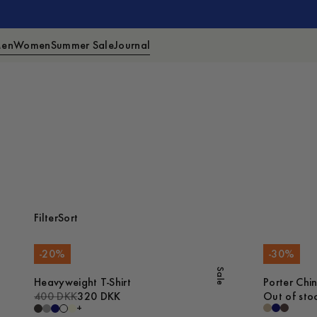
en
Women
Summer Sale
Journal
Filter
Sort
-
20
%
-
30
%
Sale
Heavyweight T-Shirt
Porter Chi
400 DKK
320 DKK
Out of sto
+