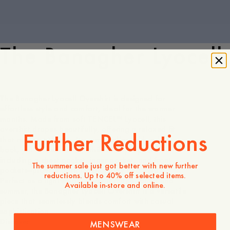
The Banagher Lyocell
The Banagher Lyocell Overshirt is designed for
effortless style and comfort, ideal for the warmer
months. Made from soft TENCEL™ Lyocell, this
overshirt drapes beautifully, offering a relaxed fit
Further Reductions
that moves with you. Its camp collar adds a laid-
back, yet refined touch, while multiple pockets—
including a chest pocket, inner pocket, and front
The summer sale just got better with new further
pockets—provide both functionality and detail.
reductions. Up to 40% off selected items.
Perfect as a lightweight layer through spring and
Available in-store and online.
summer, the Banagher Lyocell Overshirt is a versatile
piece that seamlessly blends comfort with casual
sophistication.
Discover
MENSWEAR