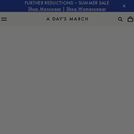
FURTHER REDUCTIONS – SUMMER SALE
Shop Menswear
|
Shop Womenswear
The Core
Overshirt
Guide