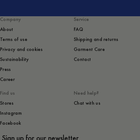
Company
Service
About
FAQ
Terms of use
Shipping and returns
Privacy and cookies
Garment Care
Sustainability
Contact
Press
Career
Find us
Need help?
Stores
Chat with us
Instagram
Facebook
Sign up for our newsletter