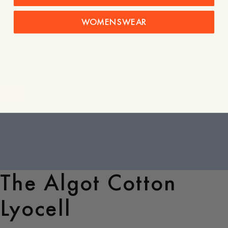
WOMENSWEAR
For the office
For the weekend
Shop all banagher lyocell overshirts
-
40
%
Sale
The Algot Cotton
Lyocell