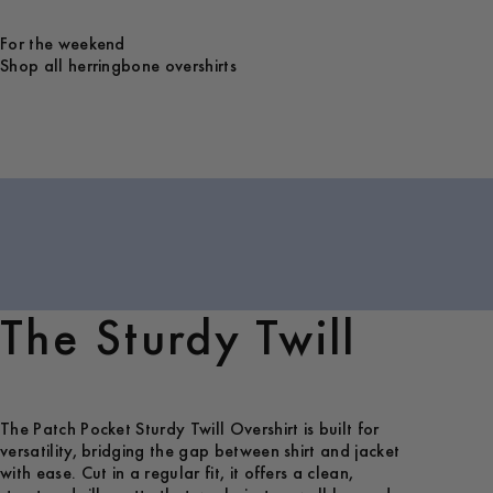
For the weekend
Shop all herringbone overshirts
The Sturdy Twill
The Patch Pocket Sturdy Twill Overshirt is built for
versatility, bridging the gap between shirt and jacket
with ease. Cut in a regular fit, it offers a clean,