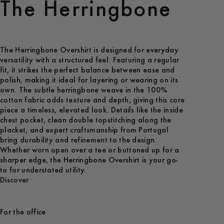
The Herringbone
The Herringbone Overshirt is designed for everyday
versatility with a structured feel. Featuring a regular
fit, it strikes the perfect balance between ease and
polish, making it ideal for layering or wearing on its
own. The subtle herringbone weave in the 100%
cotton fabric adds texture and depth, giving this core
piece a timeless, elevated look. Details like the inside
chest pocket, clean double topstitching along the
placket, and expert craftsmanship from Portugal
bring durability and refinement to the design.
Whether worn open over a tee or buttoned up for a
sharper edge, the Herringbone Overshirt is your go-
to for understated utility.
Discover
For the office