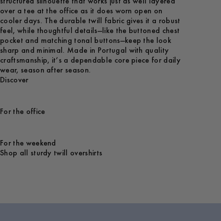
structured silhouette that works just as well layered
over a tee at the office as it does worn open on
cooler days. The durable twill fabric gives it a robust
feel, while thoughtful details—like the buttoned chest
pocket and matching tonal buttons—keep the look
sharp and minimal. Made in Portugal with quality
craftsmanship, it’s a dependable core piece for daily
wear, season after season.
Discover
For the office
For the weekend
Shop all sturdy twill overshirts