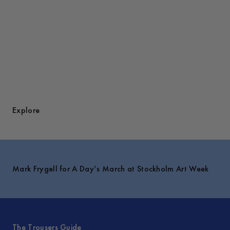
Explore
Mark Frygell for A Day’s March at Stockholm Art Week
The Trousers Guide