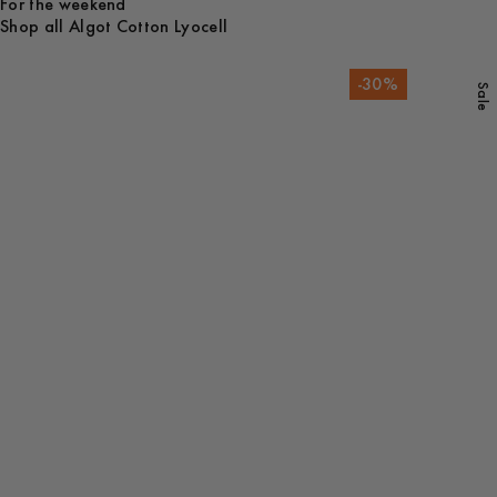
For the weekend
Shop all Algot Cotton Lyocell
-
30
%
Sale
Shop all
Overshirts