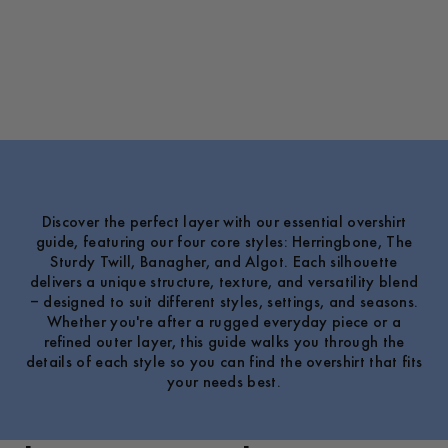
Discover the perfect layer with our essential overshirt
guide, featuring our four core styles: Herringbone, The
Sturdy Twill, Banagher, and Algot. Each silhouette
delivers a unique structure, texture, and versatility blend
– designed to suit different styles, settings, and seasons.
Whether you're after a rugged everyday piece or a
refined outer layer, this guide walks you through the
details of each style so you can find the overshirt that fits
your needs best.