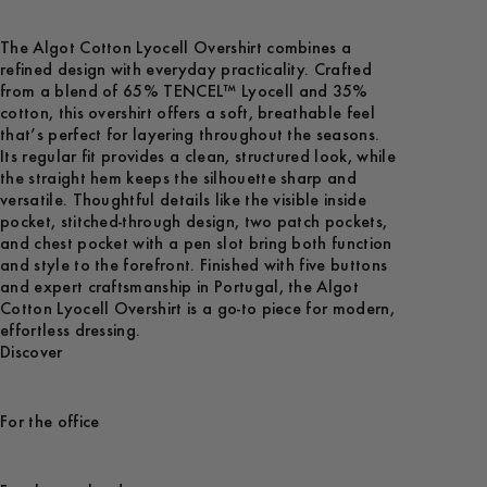
The Algot Cotton Lyocell Overshirt combines a
refined design with everyday practicality. Crafted
from a blend of 65% TENCEL™ Lyocell and 35%
cotton, this overshirt offers a soft, breathable feel
that’s perfect for layering throughout the seasons.
Its regular fit provides a clean, structured look, while
the straight hem keeps the silhouette sharp and
versatile. Thoughtful details like the visible inside
pocket, stitched-through design, two patch pockets,
and chest pocket with a pen slot bring both function
and style to the forefront. Finished with five buttons
and expert craftsmanship in Portugal, the Algot
Cotton Lyocell Overshirt is a go-to piece for modern,
effortless dressing.
Discover
For the office