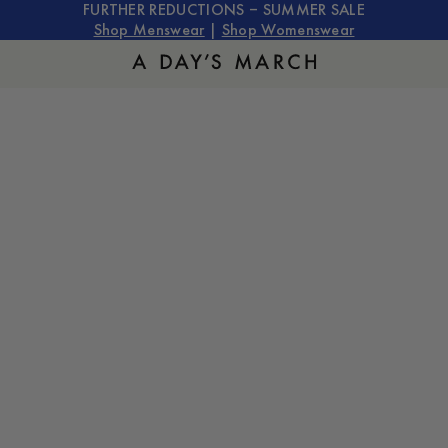
FURTHER REDUCTIONS – SUMMER SALE
Shop Menswear
|
Shop Womenswear
The Trousers Guide