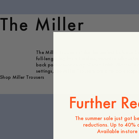
The Miller
The Miller Trousers strike the perfect balance be
full-length leg for a timeless, versatile silhouet
back pockets—adds a polished finish. Slanted si
settings, the Miller Trousers are a reliable sta
Shop Miller Trousers
Further Re
The summer sale just got be
reductions. Up to 40% o
Available in-store