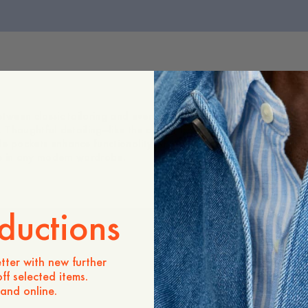
tween classic tailoring and everyday ease. Cut with a regular fit 
te. Thoughtful detailing—like the one visible button with an additio
de pockets enhance functionality while keeping the look clean an
ple in any modern wardrobe.
ductions
tter with new further
ff selected items.
 and online.