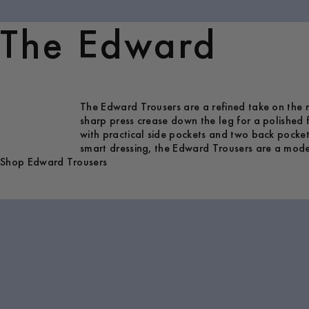
The Edward
The Edward Trousers are a refined take on the mo
sharp press crease down the leg for a polished f
with practical side pockets and two back pockets
smart dressing, the Edward Trousers are a modern
Shop Edward Trousers