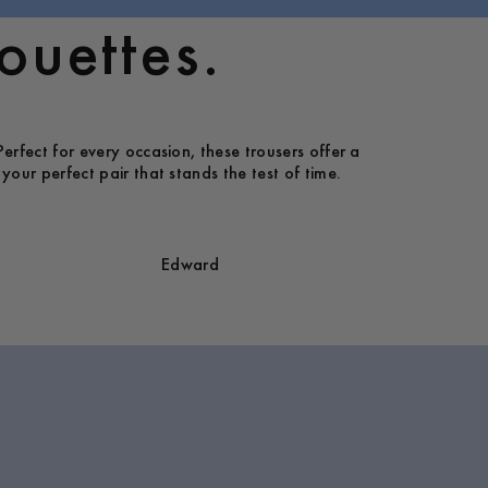
ouettes.
Perfect for every occasion, these trousers offer a
your perfect pair that stands the test of time.
Edward