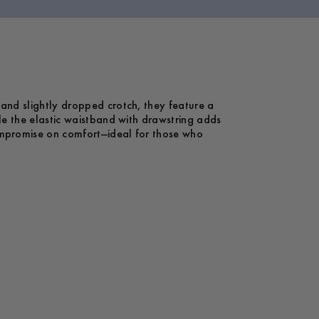
 and slightly dropped crotch, they feature a
le the elastic waistband with drawstring adds
compromise on comfort—ideal for those who