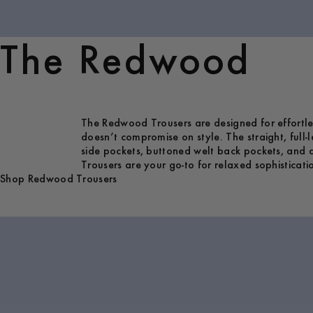
The Redwood
The Redwood Trousers are designed for effortless
doesn’t compromise on style. The straight, full-
side pockets, buttoned welt back pockets, and a
Trousers are your go-to for relaxed sophisticati
Shop Redwood Trousers