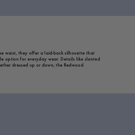
 waist, they offer a laid-back silhouette that
le option for everyday wear. Details like slanted
 Whether dressed up or down, the Redwood