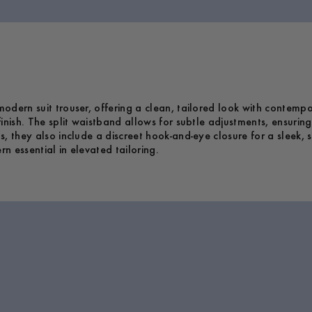
dern suit trouser, offering a clean, tailored look with contempor
inish. The split waistband allows for subtle adjustments, ensurin
, they also include a discreet hook-and-eye closure for a sleek, s
 essential in elevated tailoring.