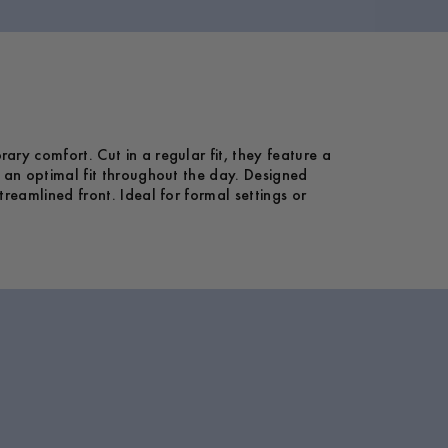
ary comfort. Cut in a regular fit, they feature a
g an optimal fit throughout the day. Designed
treamlined front. Ideal for formal settings or