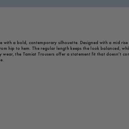
e with a bold, contemporary silhouette. Designed with a mid rise
 from hip to hem. The regular length keeps the look balanced, whi
y wear, the Tamiat Trousers offer a statement fit that doesn’t 
e.