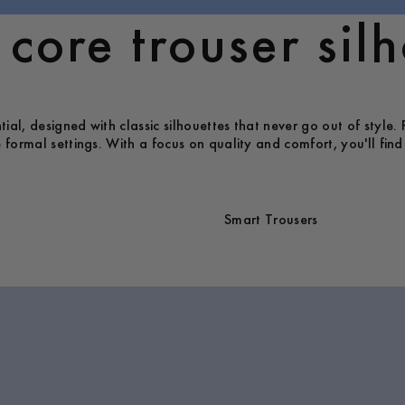
core trouser silh
al, designed with classic silhouettes that never go out of style. 
 formal settings. With a focus on quality and comfort, you'll find 
Smart Trousers