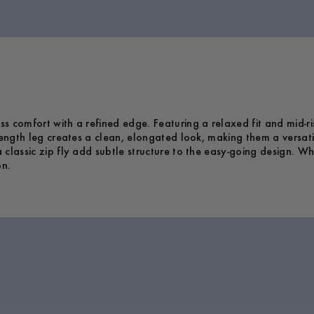
 comfort with a refined edge. Featuring a relaxed fit and mid-rise
length leg creates a clean, elongated look, making them a versati
 classic zip fly add subtle structure to the easy-going design.
on.