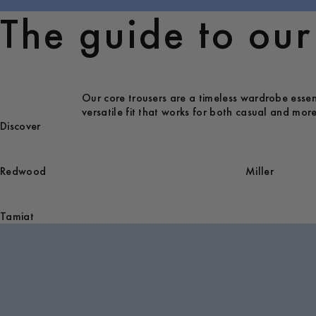
The guide to our 
Our core trousers are a timeless wardrobe essenti
versatile fit that works for both casual and more
Discover
Redwood
Miller
Tamiat