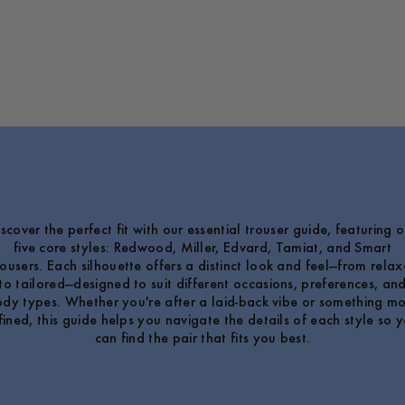
iscover the perfect fit with our essential trouser guide, featuring o
five core styles: Redwood, Miller, Edvard, Tamiat, and Smart
ousers. Each silhouette offers a distinct look and feel—from rela
to tailored—designed to suit different occasions, preferences, an
dy types. Whether you're after a laid-back vibe or something m
fined, this guide helps you navigate the details of each style so 
can find the pair that fits you best.