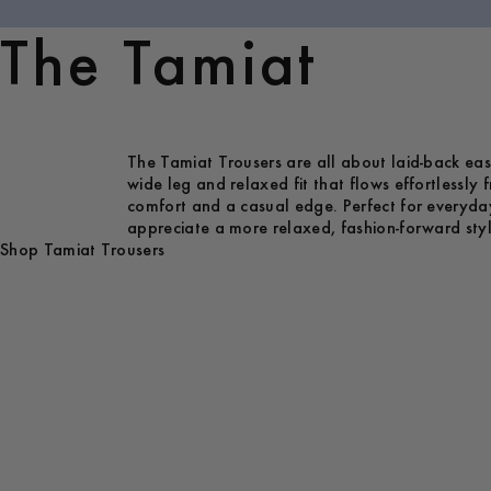
The Tamiat
The Tamiat Trousers are all about laid-back eas
wide leg and relaxed fit that flows effortlessly
comfort and a casual edge. Perfect for everyda
appreciate a more relaxed, fashion-forward styl
Shop Tamiat Trousers