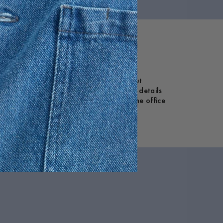
 crotch, they’re designed for ease without
fer a touch of refined volume. Functional details
rt and versatility. Whether styled for the office