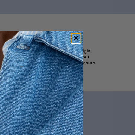
and a mid-rise waist, they feature a straight,
nal inner closure, zip fly, and buttoned welt
d streamlined. Ideal for both smart and casual