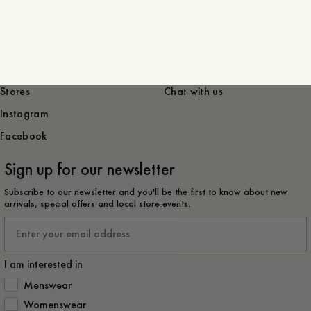
Press
Career
Find us
Need help?
Stores
Chat with us
Instagram
Facebook
Sign up for our newsletter
Subscribe to our newsletter and you'll be the first to know about new
arrivals, special offers and local store events.
Email
I am interested in
How would you like to hear from us?
Menswear
Womenswear