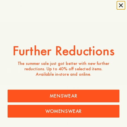
Explore
Made in Portugal
Further Reductions
The summer sale just got better with new further
reductions. Up to 40% off selected items.
Introducing Odengatan 72
Available in-store and online.
Company
Service
MENSWEAR
About
FAQ
Terms of use
Shipping and returns
WOMENSWEAR
Privacy and cookies
Garment Care
Sustainability
Contact