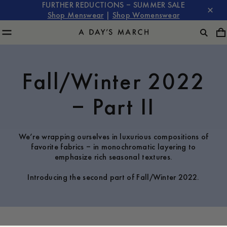
FURTHER REDUCTIONS – SUMMER SALE
Shop Menswear
|
Shop Womenswear
Fall/Winter 2022
– Part II
We’re wrapping ourselves in luxurious compositions of
favorite fabrics – in monochromatic layering to
emphasize rich seasonal textures.
Introducing the second part of Fall/Winter 2022.