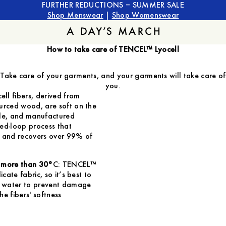
FURTHER REDUCTIONS – SUMMER SALE
Shop Menswear
|
Shop Womenswear
How to take care of TENCEL™ Lyocell
Take care of your garments, and your garments will take care of
you.
ll fibers, derived from
urced wood, are soft on the
ble, and manufactured
ed-loop process that
r and recovers over 99% of
 more than 30°
C: TENCEL™
licate fabric, so it’s best to
ol water to prevent damage
he fibers' softness