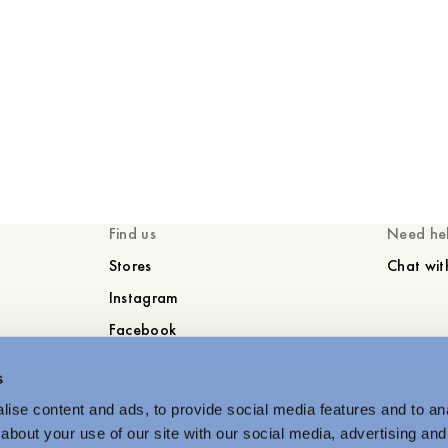
Find us
Need he
Stores
Chat wit
Instagram
Facebook
s
ise content and ads, to provide social media features and to anal
about your use of our site with our social media, advertising and