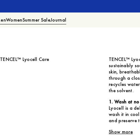
en
Women
Summer Sale
Journal
TENCEL™ Lyocell Care
TENCEL™ Lyoce
sustainably so
skin, breatha
through a clos
recycles wate
the solvent.
1. Wash at no
Lyocell is a de
wash it in co
and preserve t
Show more