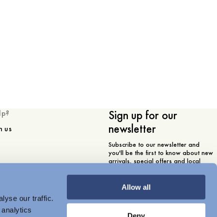
Sign up for our
lp?
newsletter
h us
Subscribe to our newsletter and
you'll be the first to know about new
arrivals, special offers and local
store events.
Email
Allow all
yse our traffic.
 analytics
I am interested in
Deny