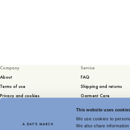
Company
Service
About
FAQ
Terms of use
Shipping and returns
Privacy and cookies
Garment Care
Sustainability
Contact
This website uses cookie
Press
We use cookies to personal
Career
We also share information 