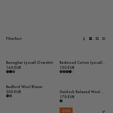
Filter
Sort
Banagher Lyocell Overshirt
Redwood Cotton Lyocell
160 EUR
Trousers
150 EUR
Bedford Wool Blazer
300 EUR
Gairloch Relaxed Wool
Trousers
170 EUR
-
30
%