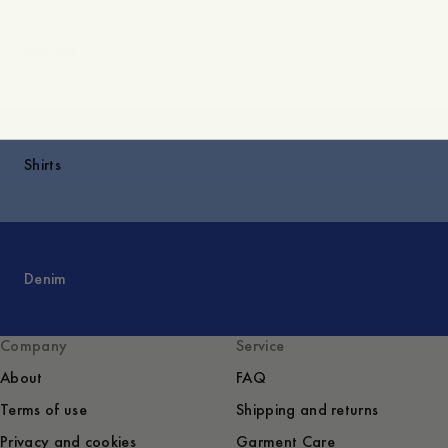
Explore
Shirts
Denim
Company
Service
About
FAQ
Terms of use
Shipping and returns
Privacy and cookies
Garment Care