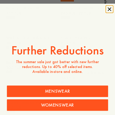
Sale
Boulay Tailored Wool
Boulay Tailored Wool
Overshirt
260 EUR
Overshirt
260 EUR
182 EUR
Welland Double Breasted
Edward Fine Wool
Fine Wool Blazer
380 EUR
Trousers
210 EUR
Further Reductions
The summer sale just got better with new further
Bedford Wool Blazer
reductions. Up to 40% off selected items.
300 EUR
Available in-store and online.
Welland Double Breasted
Wool Blend Blazer
340 EUR
MENSWEAR
Boulay Tailored Wool
WOMENSWEAR
Overshirt
260 EUR