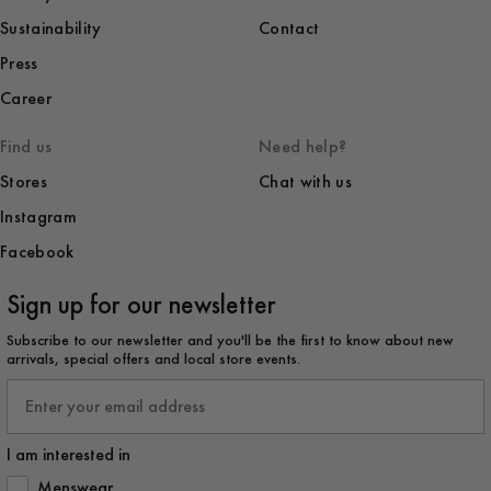
Sustainability
Contact
Press
Career
Find us
Need help?
Stores
Chat with us
Instagram
Facebook
Sign up for our newsletter
Subscribe to our newsletter and you'll be the first to know about new
arrivals, special offers and local store events.
Email
I am interested in
How would you like to hear from us?
Menswear