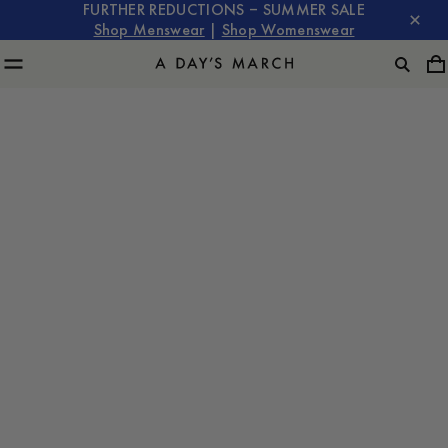
FURTHER REDUCTIONS – SUMMER SALE
Shop Menswear
|
Shop Womenswear
Tailoring