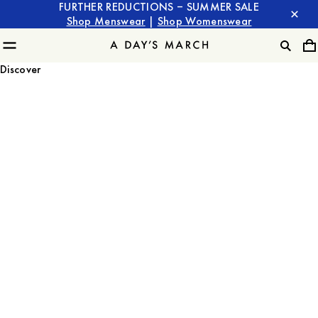
FURTHER REDUCTIONS – SUMMER SALE
Shop Menswear
|
Shop Womenswear
Discover