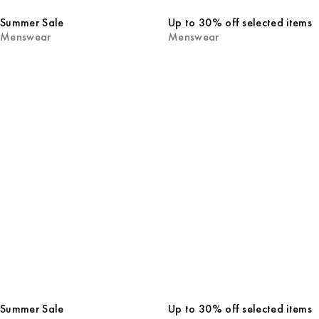
Summer Sale
Up to 30% off selected items
Menswear
Menswear
Summer Sale
Up to 30% off selected items