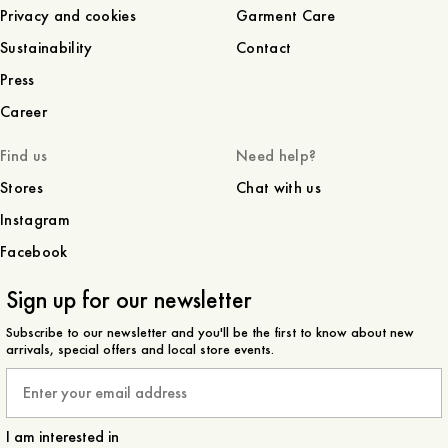
Privacy and cookies
Garment Care
Sustainability
Contact
Press
Career
Find us
Need help?
Stores
Chat with us
Instagram
Facebook
Sign up for our newsletter
Subscribe to our newsletter and you'll be the first to know about new
arrivals, special offers and local store events.
Email
I am interested in