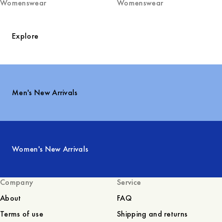
Womenswear
Womenswear
Explore
Men's New Arrivals
Women's New Arrivals
Company
Service
About
FAQ
Terms of use
Shipping and returns