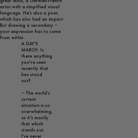
great idols, a German-French
artist with a simplified visual
language. He's also a poet,
which has also had an impact.
But drawing is secondary –
your expression has to come
from within.
A DAY'S
MARCH: Is
there anything
you've seen
recently that
has stood
out?
– The world's
current
situation is so
overwhelming,
so it's mostly
that which
stands out.
I've never