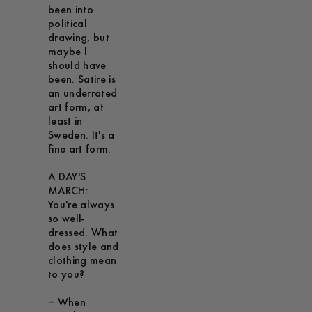
been into
political
drawing, but
maybe I
should have
been. Satire is
an underrated
art form, at
least in
Sweden. It's a
fine art form.
A DAY'S
MARCH:
You're always
so well-
dressed. What
does style and
clothing mean
to you?
– When