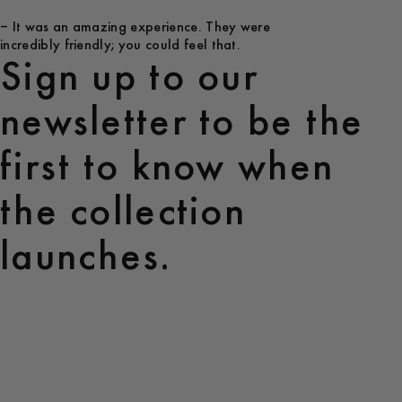
– It was an amazing experience. They were
incredibly friendly; you could feel that.
Sign up to our
newsletter to be the
first to know when
the collection
launches.