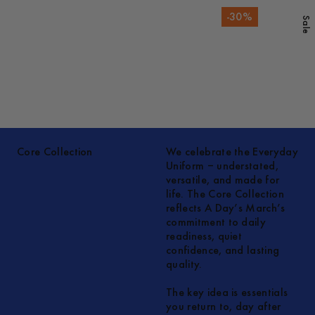
-
30
%
Sale
Core Collection
We celebrate the Everyday
Uniform – understated,
versatile, and made for
life. The Core Collection
reflects A Day’s March’s
commitment to daily
readiness, quiet
confidence, and lasting
quality.
The key idea is essentials
you return to, day after