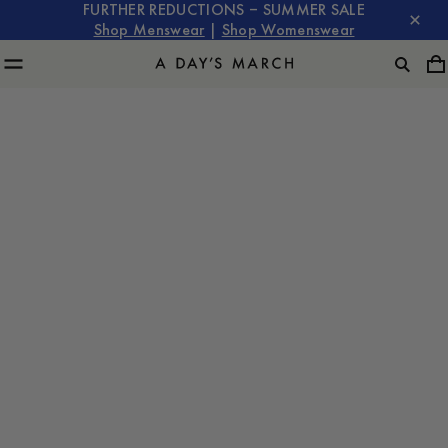
FURTHER REDUCTIONS – SUMMER SALE
Shop Menswear
|
Shop Womenswear
Owe Gustafson is back