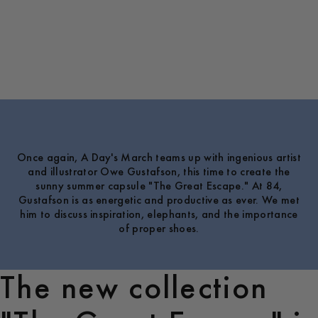
Once again, A Day's March teams up with ingenious artist
and illustrator Owe Gustafson, this time to create the
sunny summer capsule "The Great Escape." At 84,
Gustafson is as energetic and productive as ever. We met
him to discuss inspiration, elephants, and the importance
of proper shoes.
The new collection