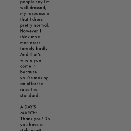
people say I'm
well-dressed,
my response is
that I dress
pretty normal.
However, I
think most
men dress
terribly badly.
And that's
where you
come in
because
you're making
an effort to
raise the
standard.
A DAY'S
MARCH:
Thank you! Do
you have a
style icon?