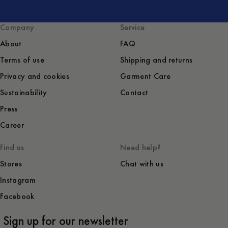
Company
Service
About
FAQ
Terms of use
Shipping and returns
Privacy and cookies
Garment Care
Sustainability
Contact
Press
Career
Find us
Need help?
Stores
Chat with us
Instagram
Facebook
Sign up for our newsletter