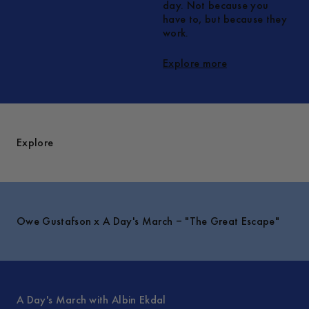
day. Not because you
have to, but because they
work.
Explore more
Explore
Owe Gustafson x A Day's March – "The Great Escape"
A Day's March with Albin Ekdal