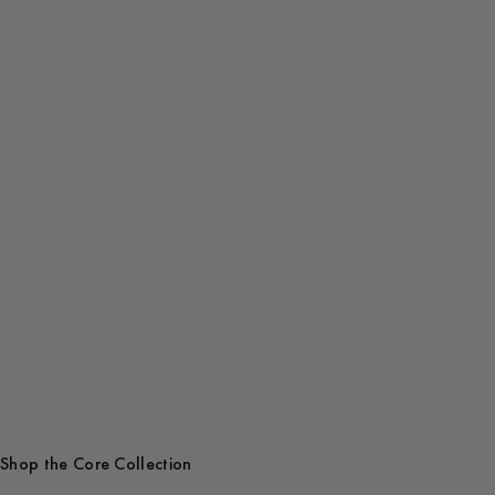
Get Early Access
Shop the Core Collection