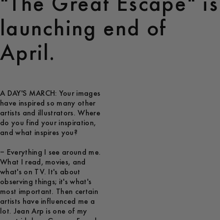
"The Great Escape" is
launching end of
April.
A DAY'S MARCH: Your images
have inspired so many other
artists and illustrators. Where
do you find your inspiration,
and what inspires you?
– Everything I see around me.
What I read, movies, and
what's on TV. It's about
observing things; it's what's
most important. Then certain
artists have influenced me a
lot. Jean Arp is one of my