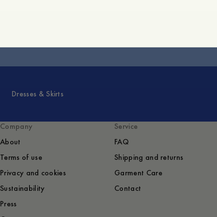
Core Collection
Dresses & Skirts
Company
Service
About
FAQ
Terms of use
Shipping and returns
Privacy and cookies
Garment Care
Sustainability
Contact
Press