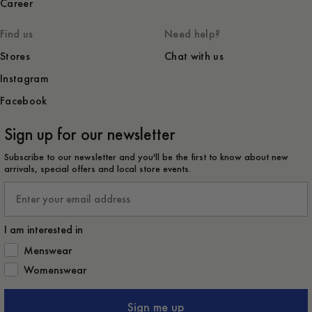
Career
Find us
Need help?
Stores
Chat with us
Instagram
Facebook
Sign up for our newsletter
Subscribe to our newsletter and you'll be the first to know about new
arrivals, special offers and local store events.
Email
I am interested in
How would you like to hear from us?
Menswear
Womenswear
Sign me up