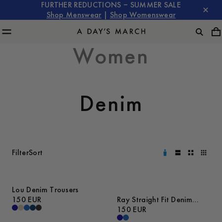
FURTHER REDUCTIONS – SUMMER SALE
Shop Menswear
|
Shop Womenswear
Women
Denim
Filter
Sort
Lou Denim Trousers
150 EUR
Ray Straight Fit Denim
Trousers
150 EUR