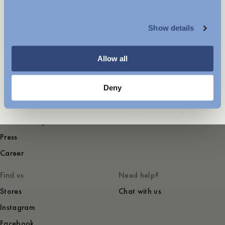
MENSWEAR
Summer Celebrations
Show details
WOMENSWEAR
Company
Service
Allow all
About
FAQ
Deny
Terms of use
Shipping and returns
Privacy and cookies
Garment Care
Sustainability
Contact
Press
Career
Find us
Need help?
Stores
Chat with us
Instagram
Facebook