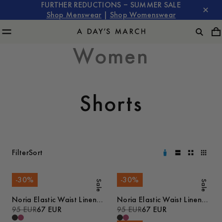
FURTHER REDUCTIONS – SUMMER SALE
Shop Menswear
|
Shop Womenswear
Women
Shorts
Filter
Sort
-
30
%
-
30
%
Sale
Sale
Noria Elastic Waist Linen
Noria Elastic Waist Linen
Shorts
95 EUR
67 EUR
Shorts
95 EUR
67 EUR