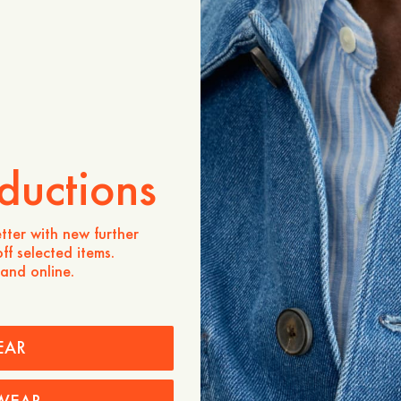
Store availability
Product description
Crafted from 100% linen, 
fabric valued for its lightw
texture. Designed as a vers
offers relaxed comfort whi
appearance, making it eas
ductions
- Relaxed fit
- 100% Linen
- Classic collar and button
tter with new further
ff selected items.
Care instructions
 and online.
Shipping
EAR