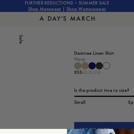
FURTHER REDUCTIONS – SUMMER SALE
Shop Menswear
|
Shop Womenswear
Sale
Daintree Linen Shirt
Navy
XS
S
M
L
XL
XXL
Is the product true to size?
Small
Sp
ADD TO CART