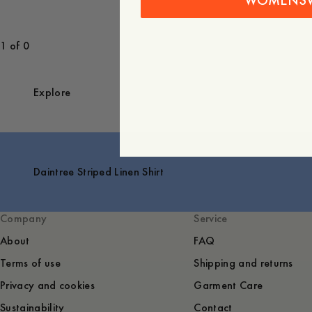
WOMENS
1 of 0
Explore
Daintree Striped Linen Shirt
Company
Service
About
FAQ
Terms of use
Shipping and returns
Privacy and cookies
Garment Care
Sustainability
Contact