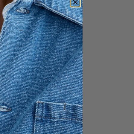
a naturally breathable
eight feel and effortless
atile wardrobe staple, it
le maintaining a refined
y to dress up or down.
ed front