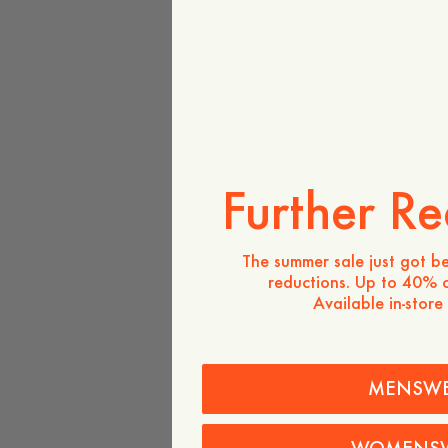
Further Re
The summer sale just got be
reductions. Up to 40% o
Available in-store
MENSW