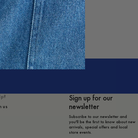
Sign up for our
lp?
newsletter
h us
Subscribe to our newsletter and
you'll be the first to know about new
arrivals, special offers and local
store events.