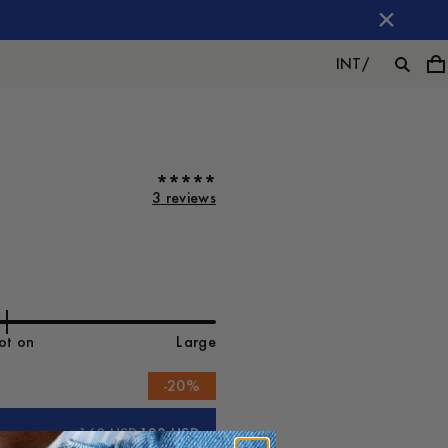
INT
/
3 reviews
ot on
Large
-
20
%
160 USD
128 USD