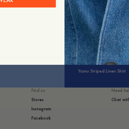
WEAR
+
Expand
Yamu Striped Linen Shirt
Find us
Need he
Stores
Chat wit
Instagram
Facebook