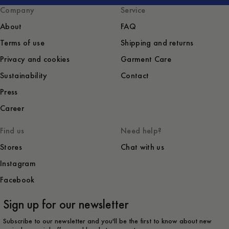
Company
Service
About
FAQ
Terms of use
Shipping and returns
Privacy and cookies
Garment Care
Sustainability
Contact
Press
Career
Find us
Need help?
Stores
Chat with us
Instagram
Facebook
Sign up for our newsletter
Subscribe to our newsletter and you'll be the first to know about new