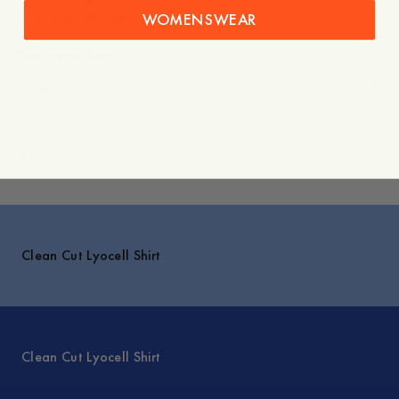
- Made in Portugal
WOMENSWEAR
Care instructions
Shipping
Explore
Clean Cut Lyocell Shirt
Clean Cut Lyocell Shirt