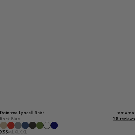
Daintree Lyocell Shirt
Rock Blue
28 reviews
XS
S
M
L
XL
XXL