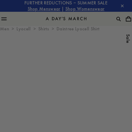
FURTHER REDUCTIONS – SUMMER SALE
Shop Menswear
|
Shop Womenswear
Men
Lyocell
Shirts
Daintree Lyocell Shirt
Sale