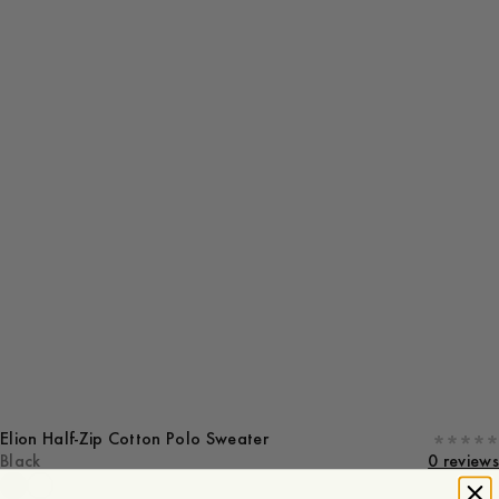
Elion Half-Zip Cotton Polo Sweater
Black
0 reviews