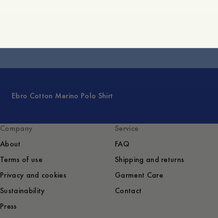
Argus Cotton Cashmere Sweater
Ebro Cotton Merino Polo Shirt
Company
Service
About
FAQ
Terms of use
Shipping and returns
Privacy and cookies
Garment Care
Sustainability
Contact
Press