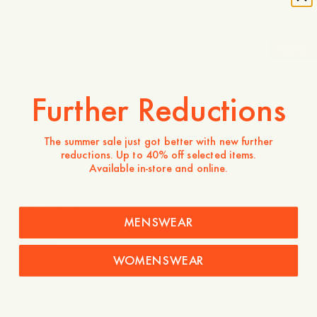
S
M
L
XL
-
40
%
190 USD
114 USD
Further Reductions
Store availability
Product description
The summer sale just got better with new further
- Regular fit
reductions. Up to 40% off selected items.
Available in-store and online.
- 100% cotton
- Metal zip
- Plain knit
- 3x3 single rib
MENSWEAR
Shipping
WOMENSWEAR
Explore