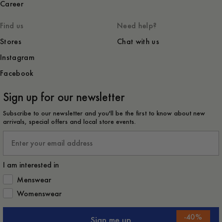
Career
Find us
Need help?
Stores
Chat with us
Instagram
Facebook
Sign up for our newsletter
Subscribe to our newsletter and you'll be the first to know about new
arrivals, special offers and local store events.
Email
I am interested in
How would you like to hear from us?
Menswear
Womenswear
-
40
%
Sign me up