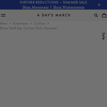
FURTHER REDUCTIONS – SUMMER SALE
Shop Menswear
|
Shop Womenswear
Men
Knitwear
Cotton
Elion Half-Zip Cotton Polo Sweater
Sale