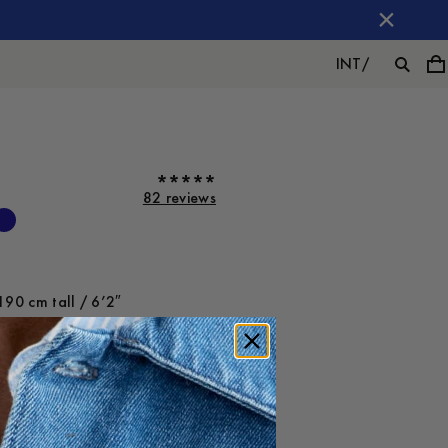
INT
/
82 reviews
190 cm tall / 6’2″
ot on
Large