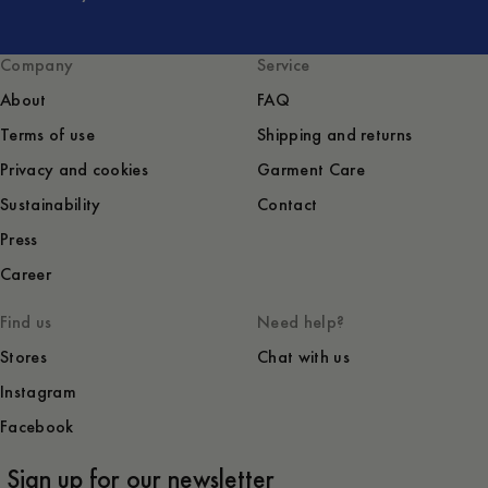
Company
Service
About
FAQ
Terms of use
Shipping and returns
Privacy and cookies
Garment Care
Sustainability
Contact
Press
Career
Find us
Need help?
Stores
Chat with us
Instagram
Facebook
Sign up for our newsletter