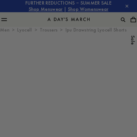
FURTHER REDUCTIONS – SUMMER SALE
Shop Menswear
|
Shop Womenswear
Men
Lyocell
Trousers
Ipu Drawstring Lyocell Shorts
Sale