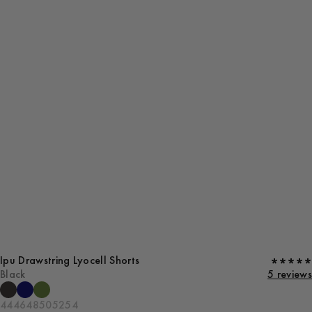
Ipu Drawstring Lyocell Shorts
Black
5 reviews
44
46
48
50
52
54