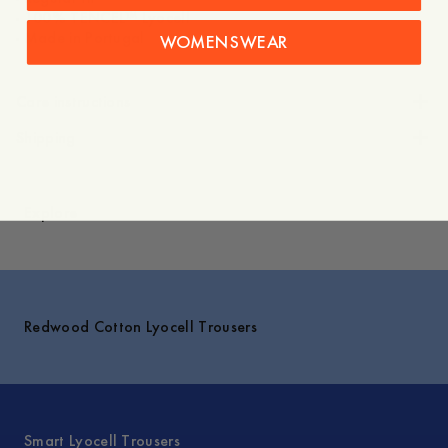
- 100% TENCEL™ Lyocell
- Made in Portugal
WOMENSWEAR
Care instructions
Shipping
Explore
Redwood Cotton Lyocell Trousers
Smart Lyocell Trousers