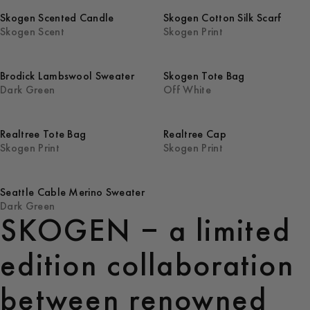
Skogen Scented Candle
Skogen Cotton Silk Scarf
Skogen Scent
Skogen Print
Brodick Lambswool Sweater
Skogen Tote Bag
Dark Green
Off White
Realtree Tote Bag
Realtree Cap
Skogen Print
Skogen Print
Seattle Cable Merino Sweater
Dark Green
SKOGEN – a limited
edition collaboration
between renowned