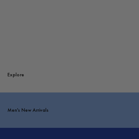
Explore
Men's New Arrivals