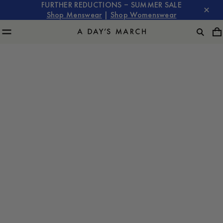
FURTHER REDUCTIONS – SUMMER SALE
Shop Menswear
|
Shop Womenswear
SKOGEN