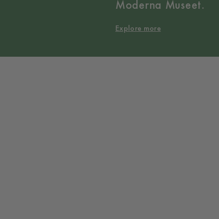
Moderna Museet.
Explore more
Collaborations