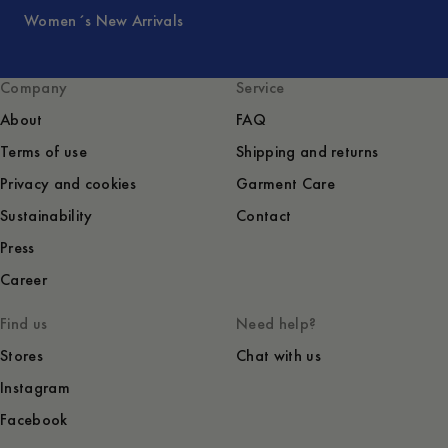
Women´s New Arrivals
Company
Service
About
FAQ
Terms of use
Shipping and returns
Privacy and cookies
Garment Care
Sustainability
Contact
Press
Career
Find us
Need help?
Stores
Chat with us
Instagram
Facebook