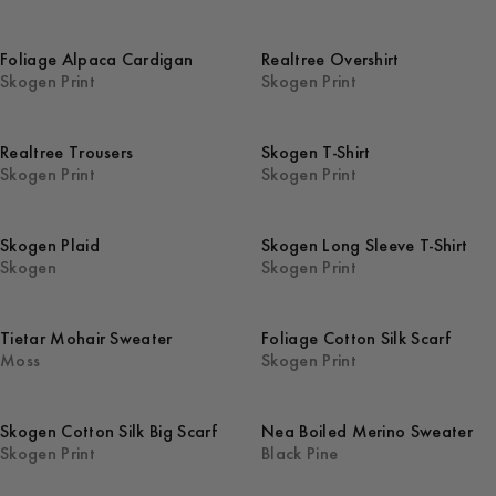
Foliage Alpaca Cardigan
Realtree Overshirt
Skogen Print
Skogen Print
Realtree Trousers
Skogen T-Shirt
Skogen Print
Skogen Print
Skogen Plaid
Skogen Long Sleeve T-Shirt
Skogen
Skogen Print
Tietar Mohair Sweater
Foliage Cotton Silk Scarf
Moss
Skogen Print
Skogen Cotton Silk Big Scarf
Nea Boiled Merino Sweater
Skogen Print
Black Pine