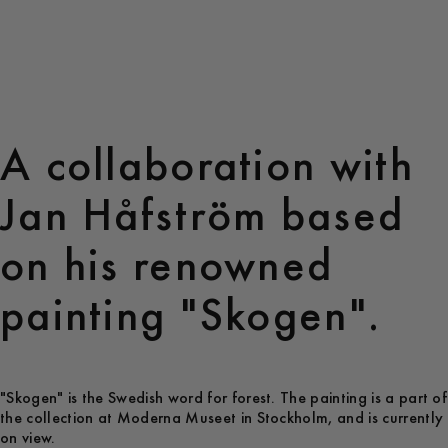
A collaboration with
Jan Håfström based
on his renowned
painting "Skogen".
"Skogen" is the Swedish word for forest. The painting is a part of
the collection at Moderna Museet in Stockholm, and is currently
on view.