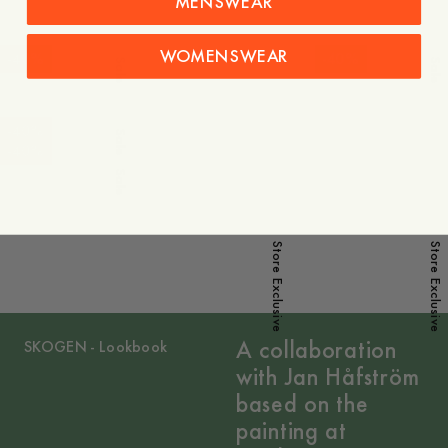
MENSWEAR
WOMENSWEAR
-
40
%
-
40
%
Sale
Sale
-
40
%
Sale
-
40
%
Sale
Store Exclusive
Store Exclusive
A collaboration
SKOGEN - Lookbook
with Jan Håfström
based on the
painting at