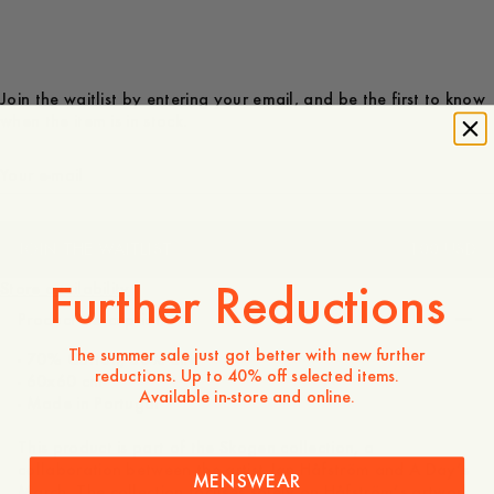
Join the waitlist by entering your email, and be the first to know
when the item is in stock.
JOIN THE WAITLIST
100 USD
Further Reductions
Store availability
Product description
The summer sale just got better with new further
- 70% Cotton, 30% Silk
reductions. Up to 40% off selected items.
- 60x60 cm
Available in-store and online.
- Made in Portugal
This product is part of the Skogen collection, a
collaboration between the artist Jan Håfström and A Day’s
MENSWEAR
March. The collection focuses solely on Håfström’s artwork