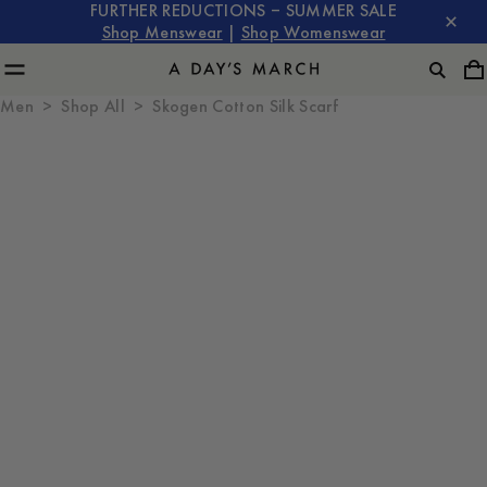
FURTHER REDUCTIONS – SUMMER SALE
Shop Menswear
|
Shop Womenswear
Men
Shop All
Skogen Cotton Silk Scarf