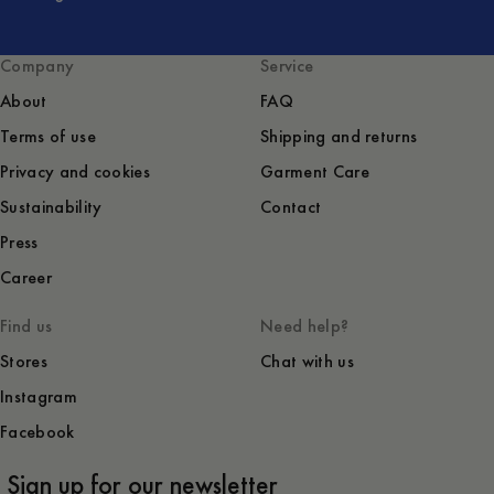
Company
Service
About
FAQ
Terms of use
Shipping and returns
Privacy and cookies
Garment Care
Sustainability
Contact
Press
Career
Find us
Need help?
Stores
Chat with us
Instagram
Facebook
Sign up for our newsletter