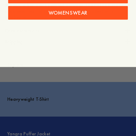
Skogen, a key piece painted between 1967–1968 that has
since been part of the Moderna Museet collection in
WOMENSWEAR
Stockholm.
Care instructions
Shipping
Explore
Heavyweight T-Shirt
Yangra Puffer Jacket