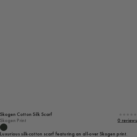
Skogen Cotton Silk Scarf
Skogen Print
0 reviews
Luxurious silk-cotton scarf featuring an all-over Skogen print.