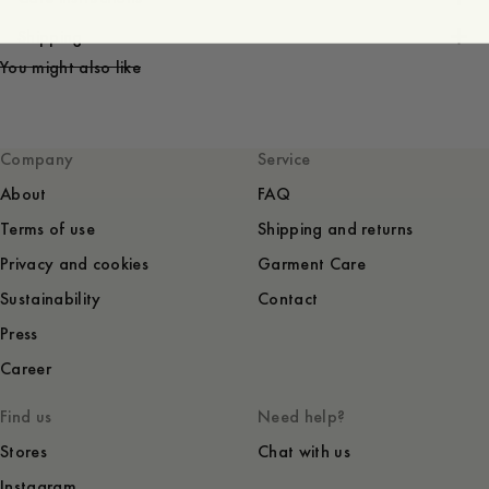
Shipping
You might also like
Company
Service
About
FAQ
Terms of use
Shipping and returns
Privacy and cookies
Garment Care
Sustainability
Contact
Press
Career
Find us
Need help?
Stores
Chat with us
Instagram