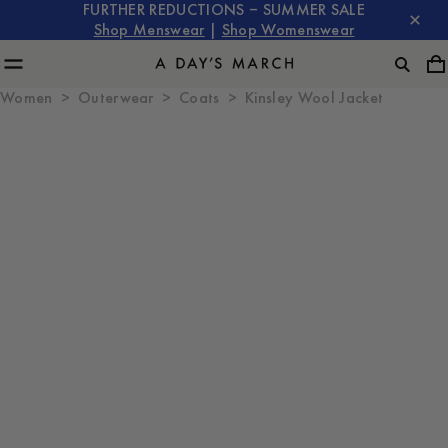
FURTHER REDUCTIONS – SUMMER SALE
Shop Menswear
|
Shop Womenswear
Women
Outerwear
Coats
Kinsley Wool Jacket