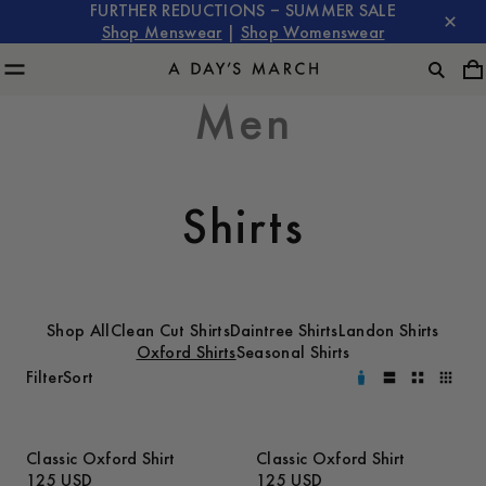
FURTHER REDUCTIONS – SUMMER SALE
Shop Menswear
|
Shop Womenswear
Men
Shirts
Shop All
Clean Cut Shirts
Daintree Shirts
Landon Shirts
Oxford Shirts
Seasonal Shirts
Filter
Sort
Classic Oxford Shirt
Classic Oxford Shirt
125 USD
125 USD