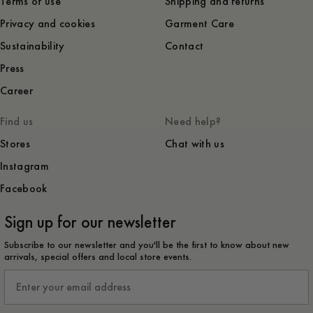
Terms of use
Shipping and returns
Privacy and cookies
Garment Care
Sustainability
Contact
Press
Career
Find us
Need help?
Stores
Chat with us
Instagram
Facebook
Sign up for our newsletter
Subscribe to our newsletter and you'll be the first to know about new
arrivals, special offers and local store events.
Email