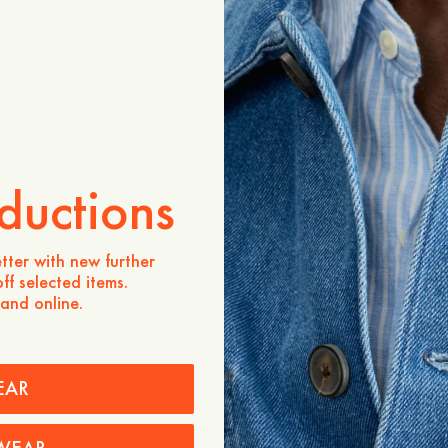
Product description
Our go-to chinos, cut in a s
from a fabric blend of 7
recycled cotton. Details i
closure (one visible, one in
waistband, slanted side p
back pockets.
- Regular fit
ductions
- 70% Organic Cotton, 30
- One visible button and o
- Topstitch at the waistba
tter with new further
- Side pockets
ff selected items.
- Two back pockets with b
 and online.
Care instructions
Shipping
EAR