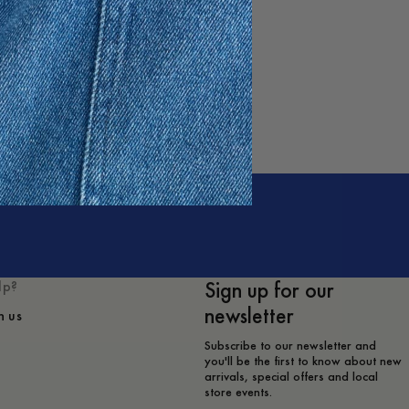
Sign up for our
lp?
newsletter
h us
Subscribe to our newsletter and
you'll be the first to know about new
arrivals, special offers and local
store events.