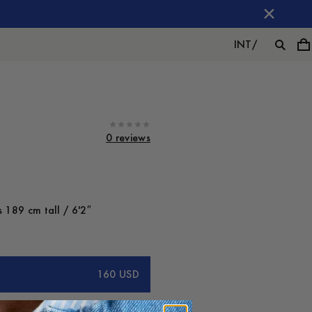
INT
/
0 reviews
 189 cm tall / 6'2″
160 USD