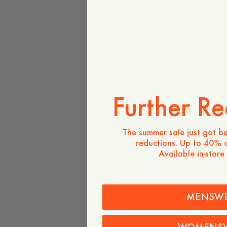
Further Re
The summer sale just got be
reductions. Up to 40% o
Available in-store
MENSW