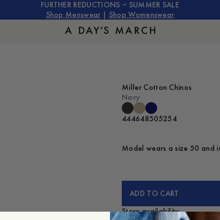
FURTHER REDUCTIONS – SUMMER SALE
Shop Menswear
|
Shop Womenswear
Miller Cotton Chinos
Navy
44
46
48
50
52
54
Model wears a size 50 and is
ADD TO CART
Store availability