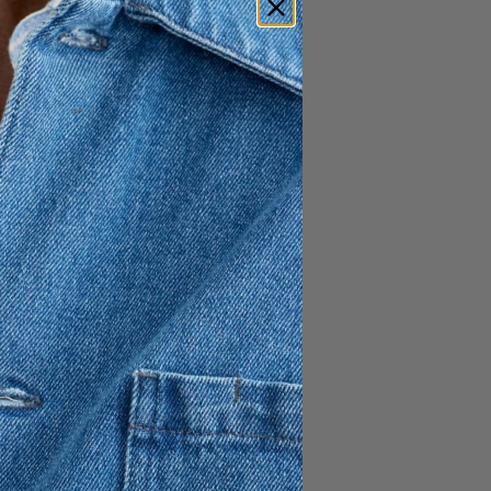
lightly slimmer fit. Crafted
0% organic cotton and 30%
nclude a double-button
ternal), top-stitched
ockets, and two buttoned
% Recycled Cotton
ne button inside
nd
uttoning