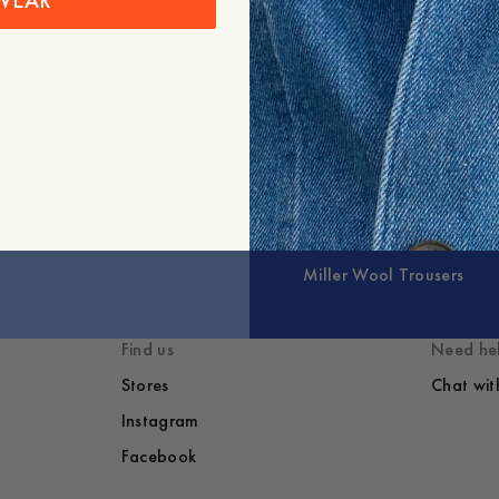
WEAR
+
Expand
Miller Wool Trousers
Find us
Need he
Stores
Chat wit
Instagram
Facebook