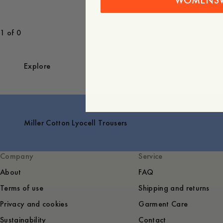
WOMENS
1 of 0
Explore
Miller Cotton Lyocell Trousers
Company
Service
About
FAQ
Terms of use
Shipping and returns
Privacy and cookies
Garment Care
Sustainability
Contact