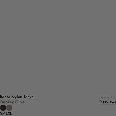
Reese Nylon Jacket
Smokey Olive
0 reviews
S
M
L
XL