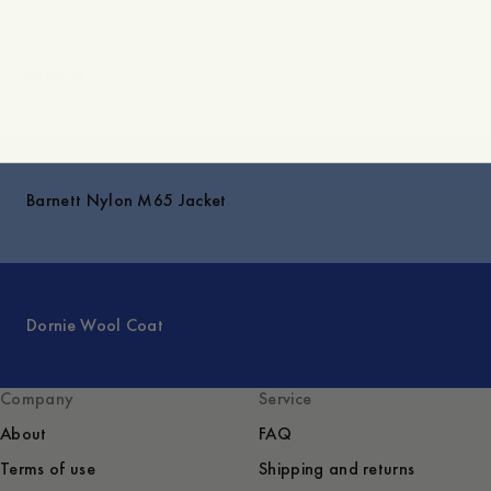
Explore
Barnett Nylon M65 Jacket
Dornie Wool Coat
Company
Service
About
FAQ
Terms of use
Shipping and returns