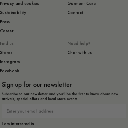
Privacy and cookies
Garment Care
Sustainability
Contact
Press
Career
Find us
Need help?
Stores
Chat with us
Instagram
Facebook
Sign up for our newsletter
Subscribe to our newsletter and you'll be the first to know about new
arrivals, special offers and local store events.
Email
I am interested in