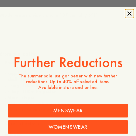
Model wears a size L and is 187 cm tall / 6’1″
220 USD
Store availability
Further Reductions
Product description
- Regular fit
The summer sale just got better with new further
- Shell: 100% Nylon
reductions. Up to 40% off selected items.
- Lining: 100% Recycled Polyester
Available in-store and online.
- Filling: 100% Polyester
- Metal zipper
- Welt pockets with press buttons
- Elastic tape at the waist and sleeves
MENSWEAR
Care instructions
WOMENSWEAR
Shipping