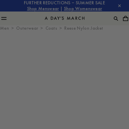
FURTHER REDUCTIONS – SUMMER SALE
Shop Menswear
|
Shop Womenswear
Men
Outerwear
Coats
Reese Nylon Jacket