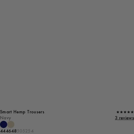
Smart Hemp Trousers
Navy
3 reviews
44
46
48
50
52
54