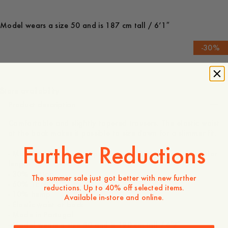
Model wears a size 50 and is 187 cm tall / 6’1″
-
30
%
170 USD
119 USD
Store availability
Product description
Comfortable and slightly tapered trousers. The elastic waist
at the back makes it possible to size down for a slimmer fit.
Further Reductions
- Mid rise / Slightly dropped crotch / Tapered leg / Regular
length
- 30% cotton
The summer sale just got better with new further
- 60% TENCEL™ Lyocell
reductions. Up to 40% off selected items.
- 10% hemp
Available in-store and online.
- Elastic waist at back
- Made in Portugal
- Model wears a size 50 and is 190 cm tall / 6′2″