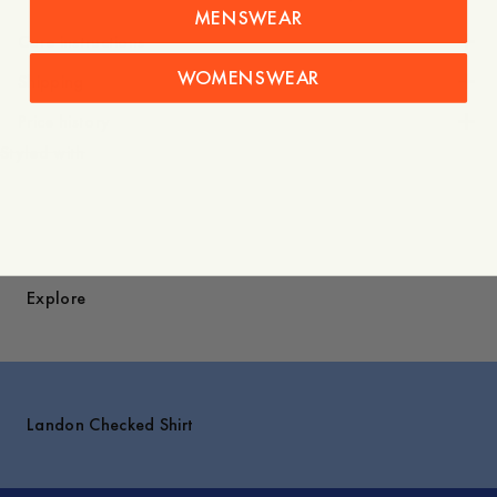
MENSWEAR
Care instructions
WOMENSWEAR
Shipping
Price history
Styled with
Explore
Landon Checked Shirt