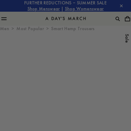
FURTHER REDUCTIONS – SUMMER SALE
Shop Menswear
|
Shop Womenswear
Men
Most Popular
Smart Hemp Trousers
Sale