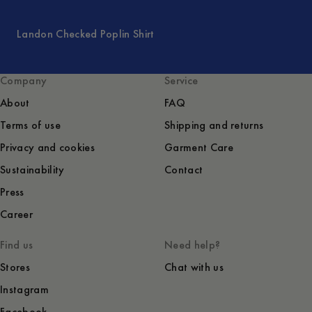
Landon Checked Poplin Shirt
Company
Service
About
FAQ
Terms of use
Shipping and returns
Privacy and cookies
Garment Care
Sustainability
Contact
Press
Career
Find us
Need help?
Stores
Chat with us
Instagram