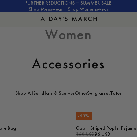
FURTHER REDUCTIONS – SUMMER SALE
Shop Menswear
|
Shop Womenswear
Women
Accessories
Shop All
Belts
Hats & Scarves
Other
Sunglasses
Totes
-
40
%
ote Bag
Gabin Striped Poplin Pyjama
160 USD
96 USD