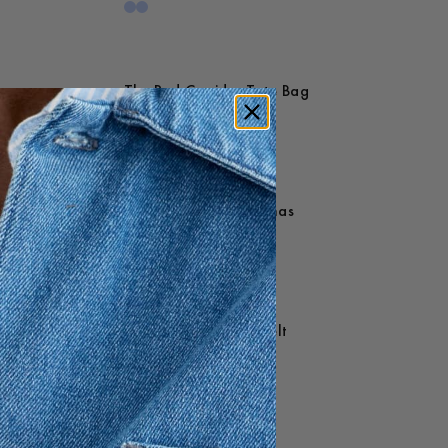
The Red Corridor Tote Bag
25 USD
Owe Mammoth Pyjamas
200 USD
Devon Slim Leather Belt
85 USD