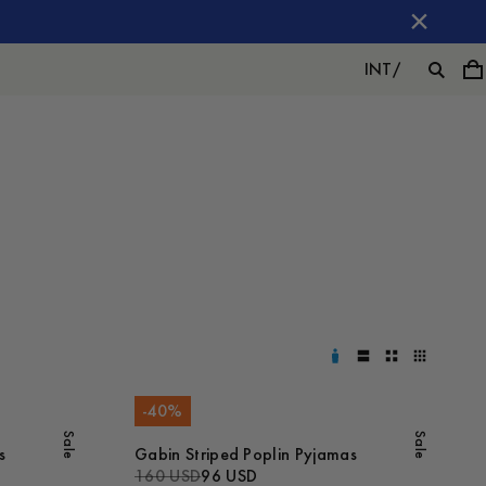
INT
/
-
40
%
Sale
Sale
s
Gabin Striped Poplin Pyjamas
160 USD
96 USD