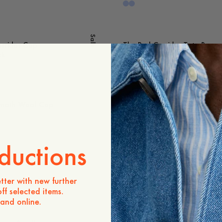
Sale
rridor Cap
The Red Corridor Tote Bag
ck
25 USD
oth Wool Cap
Owe Mammoth Tote Bag
25 USD
ductions
 Suede Belt
Devon Slim Suede Belt
Out of stock
tter with new further
ff selected items.
 and online.