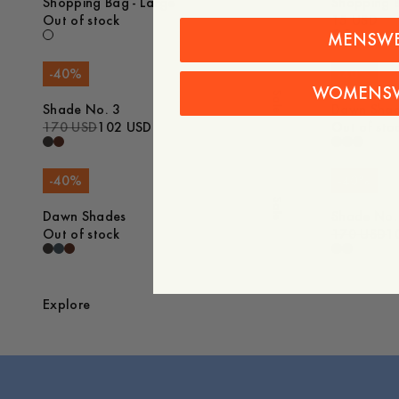
Shopping Bag - Large
Shopping B
Out of stock
15 USD
MENSW
-
40
%
-
40
%
WOMENS
Sale
Shade No. 3
Dawn Sha
170 USD
102 USD
Out of sto
-
40
%
-
40
%
Sale
Dawn Shades
Shade No.
Out of stock
170 USD
1
Explore