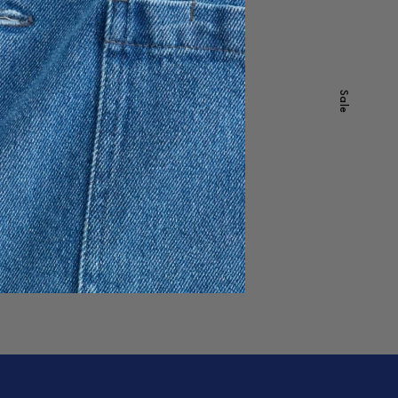
Cashmere Comb
9 USD
-
40
%
Sale
Sale
Dawn Shades
Out of stock