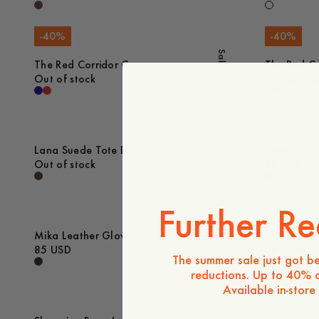
-
40
%
-
40
%
Sale
The Red Corridor Cap
The Red Co
Out of stock
Out of sto
Lana Suede Tote Bag
Owe Mamm
Out of stock
85 USD
Further Re
Mika Leather Gloves
Devon Slim
85 USD
85 USD
The summer sale just got be
reductions. Up to 40% o
Available in-store