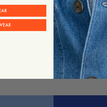
ag - Small
Freeport Tote Bag - Medium
Out of stock
EAR
-
40
%
WEAR
Sale
des
Shade No. 2
ck
170 USD
102 USD
Sale
 3
Freeport Tote Bag - Large
02 USD
60 USD