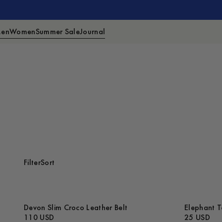
en
Women
Summer Sale
Journal
Filter
Sort
Devon Slim Croco Leather Belt
Elephant T
110 USD
25 USD