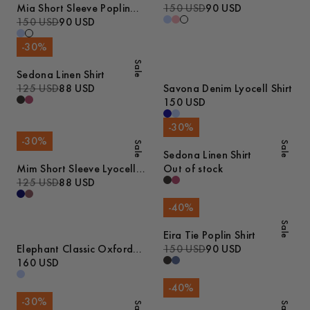
Mia Short Sleeve Poplin
150 USD
90 USD
Shirt
150 USD
90 USD
-
30
%
Sale
Sedona Linen Shirt
125 USD
88 USD
Savona Denim Lyocell Shirt
150 USD
-
30
%
-
30
%
Sale
Sale
Sedona Linen Shirt
Mim Short Sleeve Lyocell
Out of stock
Shirt
125 USD
88 USD
-
40
%
Sale
Eira Tie Poplin Shirt
Elephant Classic Oxford
150 USD
90 USD
Shirt
160 USD
-
40
%
-
30
%
Sale
Sale