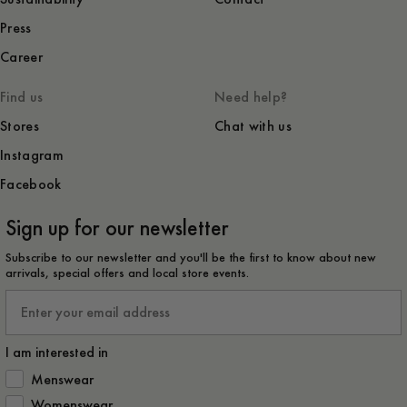
Press
Career
Find us
Need help?
Stores
Chat with us
Instagram
Facebook
Sign up for our newsletter
Subscribe to our newsletter and you'll be the first to know about new
arrivals, special offers and local store events.
Email
I am interested in
How would you like to hear from us?
Menswear
Womenswear