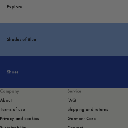
Explore
Shades of Blue
Shoes
Company
Service
About
FAQ
Terms of use
Shipping and returns
Privacy and cookies
Garment Care
Sustainability
Contact