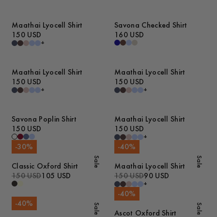
Maathai Lyocell Shirt
Savona Checked Shirt
150 USD
160 USD
+
Maathai Lyocell Shirt
Maathai Lyocell Shirt
150 USD
150 USD
+
+
Savona Poplin Shirt
Maathai Lyocell Shirt
150 USD
150 USD
+
-
30
%
-
40
%
Sale
Sale
Classic Oxford Shirt
Maathai Lyocell Shirt
150 USD
105 USD
150 USD
90 USD
+
-
40
%
-
40
%
Sale
Sale
Ascot Oxford Shirt