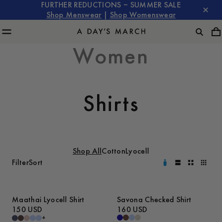
FURTHER REDUCTIONS – SUMMER SALE
Shop Menswear
|
Shop Womenswear
Women
Shirts
Shop All
Cotton
Lyocell
Filter
Sort
Maathai Lyocell Shirt
Savona Checked Shirt
150 USD
160 USD
+