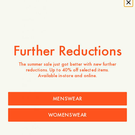
character of
the building
and layered
elements of
playful
Scandinavian
design on
top. The
Further Reductions
interior will
feature brick
walls, oak,
The summer sale just got better with new further
Carrara
reductions. Up to 40% off selected items.
marble and
Available in-store and online.
a typical
Swedish
decorative
painting
MENSWEAR
technique
from the
WOMENSWEAR
17th
century.”
says Pelle
Lundquist.