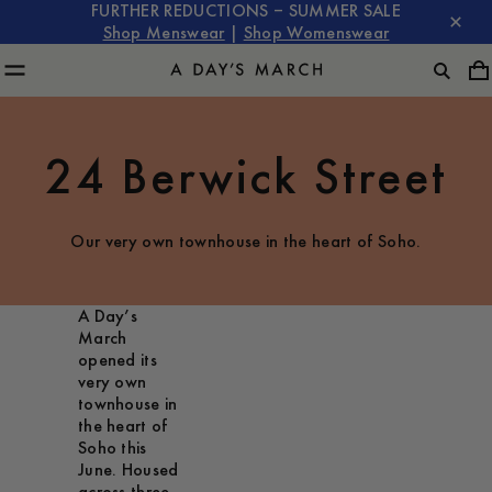
FURTHER REDUCTIONS – SUMMER SALE
Shop Menswear
|
Shop Womenswear
24 Berwick Street
Our very own townhouse in the heart of Soho.
A Day’s
March
opened its
very own
townhouse in
the heart of
Soho this
June. Housed