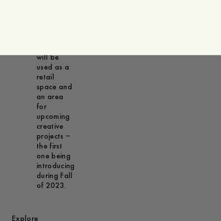
The third
floor of A
Day’s
March’
Townhouse
will be
used as a
retail
space and
an area
for
upcoming
creative
projects –
the first
one being
introducing
during Fall
of 2023.
Explore