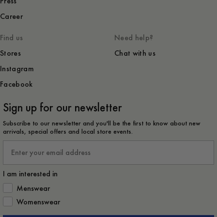
Press
Career
Find us
Need help?
Stores
Chat with us
Instagram
Facebook
Sign up for our newsletter
Subscribe to our newsletter and you'll be the first to know about new
arrivals, special offers and local store events.
Email
I am interested in
How would you like to hear from us?
Menswear
Womenswear