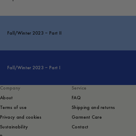
Fall/Winter 2023 – Part II
Fall/Winter 2023 – Part I
Company
Service
About
FAQ
Terms of use
Shipping and returns
Privacy and cookies
Garment Care
Sustainability
Contact