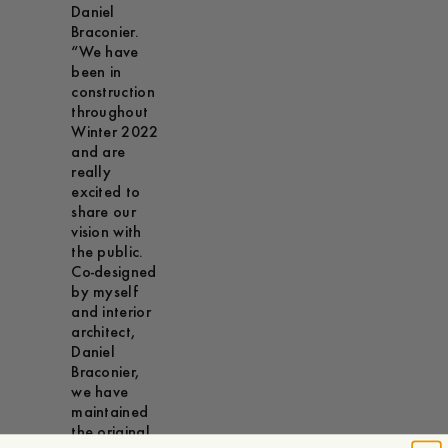
Daniel
Braconier.
“We have
been in
construction
throughout
Winter 2022
and are
really
excited to
share our
vision with
the public.
Co-designed
by myself
and interior
architect,
Daniel
Braconier,
we have
maintained
the original