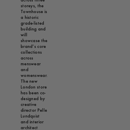
across three
storeys, the
Townhouse is
a historic
grade-listed
building and
will
showcase the
brand’s core
collections
across
menswear
and
womenswear.
The new
London store
has been co-
designed by
creative
director Pelle
Lundquist
and interior
architect