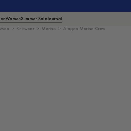
en
Women
Summer Sale
Journal
Men
Knitwear
Merino
Alagon Merino Crew