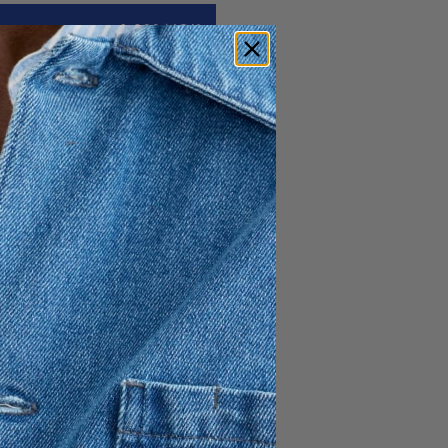
1 300 NOK
ck sweater. Crafted in a 12-
ring layered or next-to-skin -
al welfare all yarn used in A
am originates from non-