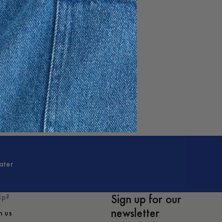
e
ater
Sign up for our
lp?
newsletter
h us