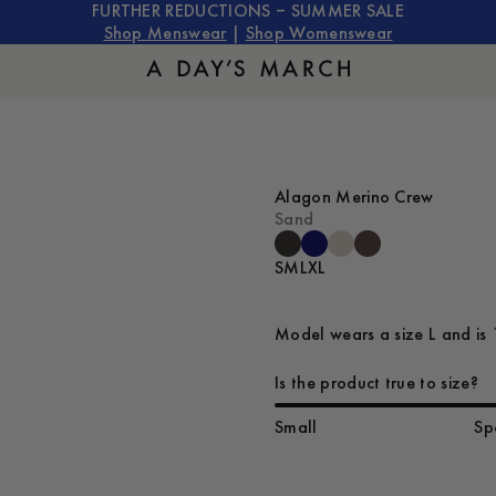
FURTHER REDUCTIONS – SUMMER SALE
Shop Menswear
|
Shop Womenswear
Alagon Merino Crew
Sand
S
M
L
XL
Model wears a size L and is 
Is the product true to size?
Small
Sp