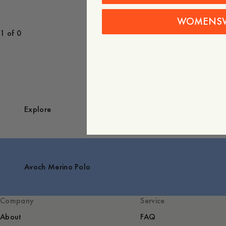
WOMENS
1 of 0
Explore
Avoch Merino Polo
Company
Service
About
FAQ