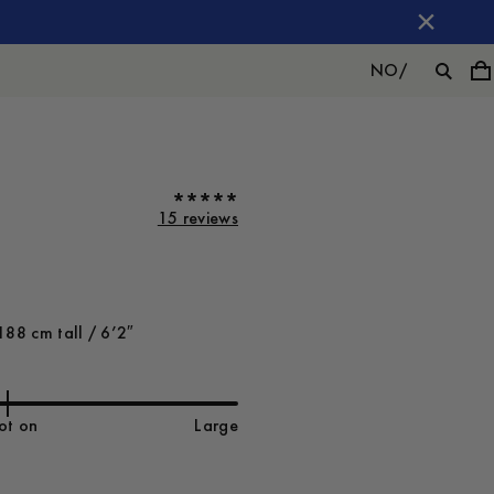
NO
/
15 reviews
188 cm tall / 6’2″
ot on
Large