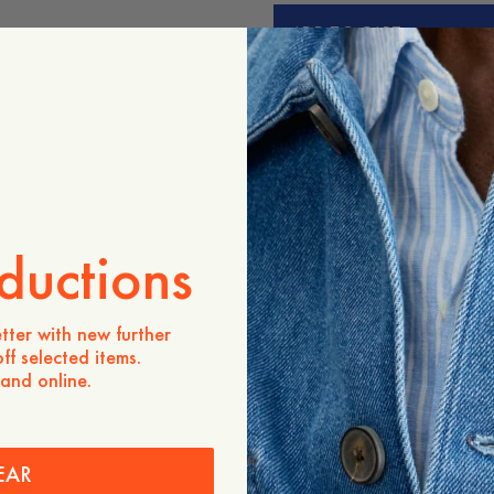
ADD TO CART
Store availability
Product description
Our refined Merino crewne
gauge knit. Perfect for wea
summer or winter. For anim
Day’s March merino progr
mulesed merino sheep.
ductions
- Regular fit
tter with new further
ff selected items.
Care instructions
 and online.
Shipping
EAR