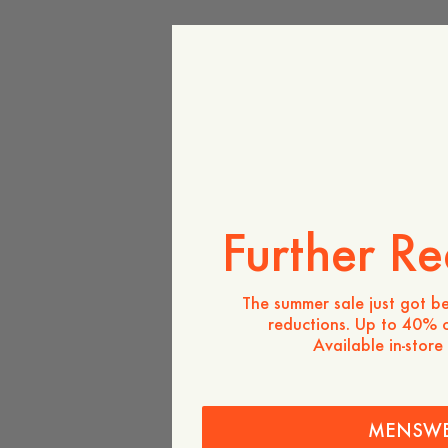
Further Re
The summer sale just got be
reductions. Up to 40% o
Available in-store
MENSW