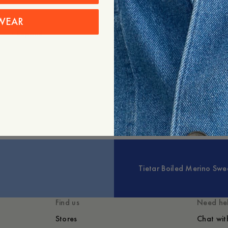
WEAR
+
Expand
Styled with
You might also lik
Tietar Boiled Merino Swe
Find us
Need he
Stores
Chat wit