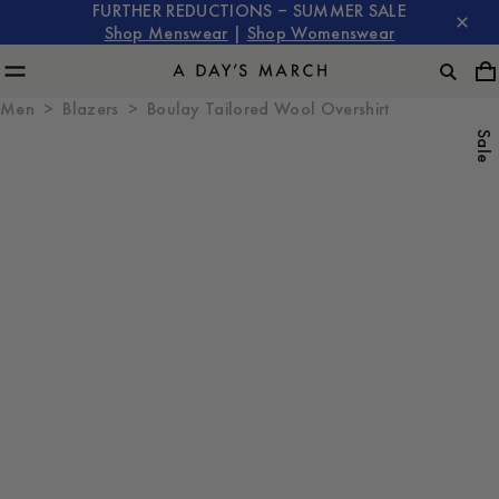
FURTHER REDUCTIONS – SUMMER SALE
Shop Menswear
|
Shop Womenswear
Men
Blazers
Boulay Tailored Wool Overshirt
Sale