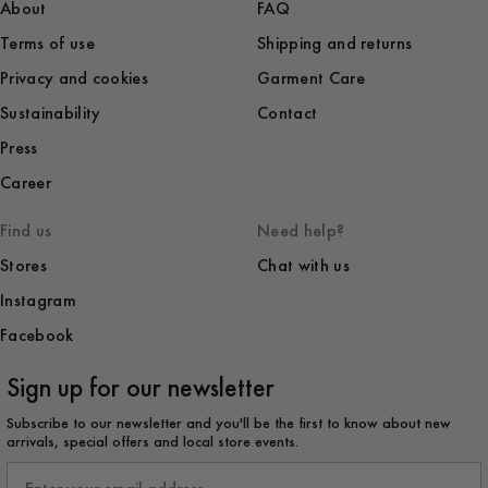
About
FAQ
Terms of use
Shipping and returns
Privacy and cookies
Garment Care
Sustainability
Contact
Press
Career
Find us
Need help?
Stores
Chat with us
Instagram
Facebook
Sign up for our newsletter
Subscribe to our newsletter and you'll be the first to know about new
arrivals, special offers and local store events.
Email