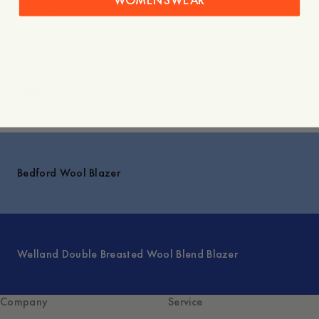
Care instructions
Shipping
Explore
Bedford Wool Blazer
Welland Double Breasted Wool Blend Blazer
Company
Service