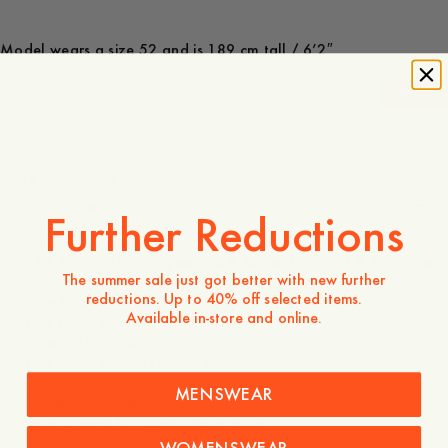
Model wears a size 52 and is 189 cm tall / 6’2″
-
30
%
2 750 NOK
1 925 NOK
Store availability
Product description
Further Reductions
- Regular fit
- 65% Wool, 29% Polyester, 5% Other fabrics, 1% Elastane
The summer sale just got better with new further
- Lining: 100% viscose
reductions. Up to 40% off selected items.
- Fully lined
Available in-store and online.
- Two seam sleeves
- Yoke at the back
- Two patch pockets at the front
- Five buttons
MENSWEAR
- Straight hemline
- Easy to style for a dressed-up look
WOMENSWEAR