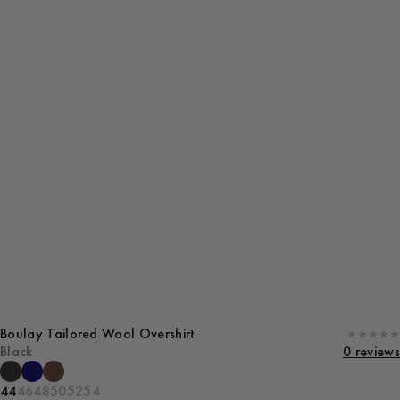
Boulay Tailored Wool Overshirt
Black
0 reviews
44
46
48
50
52
54