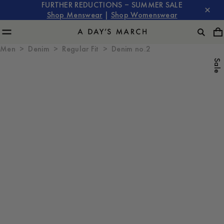
FURTHER REDUCTIONS – SUMMER SALE
Shop Menswear
|
Shop Womenswear
Men
Denim
Regular Fit
Denim no.2
Sale