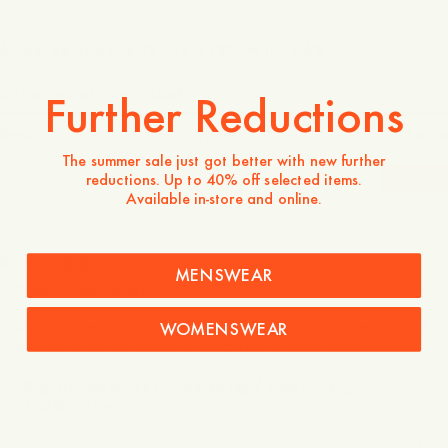
Model wears a size 32 and is 189 cm tall / 6'2″
Is the product true to size?
Further Reductions
Small
Spot on
Large
The summer sale just got better with new further
-
40
%
reductions. Up to 40% off selected items.
Available in-store and online.
1 600 NOK
960 NOK
Store availability
MENSWEAR
Product description
Our slimmer-fit jeans. A classic 5-pocket style made from 12
WOMENSWEAR
oz 100% cotton denim, presented in a black wash.
- Slightly higher rise / Tapered leg / Regular length
- 100% cotton