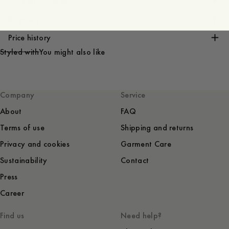
Care instructions
Shipping
Price history
Styled with
You might also like
Company
Service
About
FAQ
Terms of use
Shipping and returns
Privacy and cookies
Garment Care
Sustainability
Contact
Press
Career
Find us
Need help?