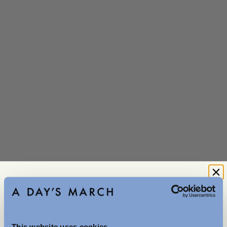
Denim No.3
Washed Black
0 reviews
28
29
30
31
32
33
34
36
This website uses cookies