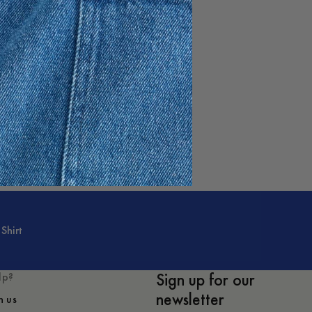
Shirt
Sign up for our
lp?
newsletter
h us