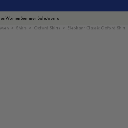
en
Women
Summer Sale
Journal
Men
Shirts
Oxford Shirts
Elephant Classic Oxford Shirt