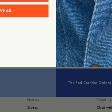
Care instructions
WEAR
Shipping
+
Expand
You might also like
The Red Corridor Oxford 
Find us
Need he
Stores
Chat wit