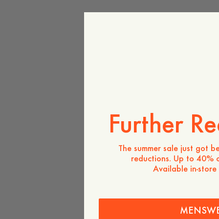
Further Re
The summer sale just got be
reductions. Up to 40% o
Available in-store
MENSW