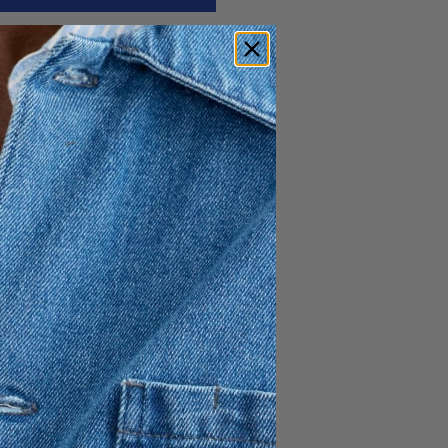
e from 100% cotton in a
utton-down collar, back box
ine.
e chest
ly drawn for A Day’s March
st Owe Gustafson.
ollections, it holds a
.