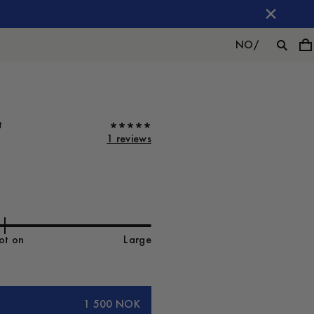
NO
/
t
1 reviews
ot on
Large
1 500 NOK