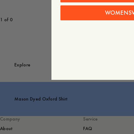
WOMENS
1 of 0
Explore
Mason Dyed Oxford Shirt
Company
Service
About
FAQ