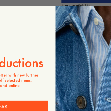
Store availability
Product description
A timeless essential. Mad
regular fit, featuring a b
pleat, and a rounded heml
- Regular fit
- Men's sizing
- Embroidered detail on th
- 100% Organic Cotton
ductions
- Mother-of-pearl button
- Rounded hemline
- Button-down collar
tter with new further
- Box pleat at the back
ff selected items.
- Made in Portugal
 and online.
The Elephant was original
by legendary Swedish arti
A recurring symbol across c
personal place in our story
EAR