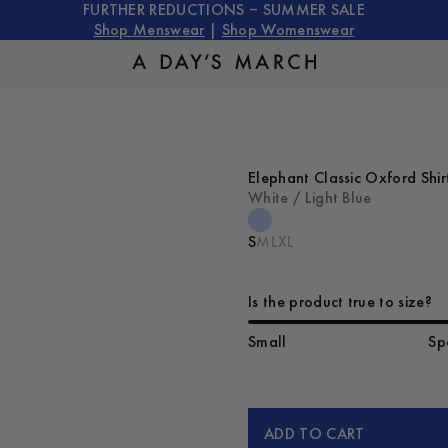
FURTHER REDUCTIONS – SUMMER SALE
Shop Menswear
|
Shop Womenswear
Elephant Classic Oxford Shir
White / Light Blue
S
M
L
XL
Is the product true to size?
Small
Sp
ADD TO CART