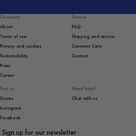
Company
Service
About
FAQ
Terms of use
Shipping and returns
Privacy and cookies
Garment Care
Sustainability
Contact
Press
Career
Find us
Need help?
Stores
Chat with us
Instagram
Facebook
Sign up for our newsletter