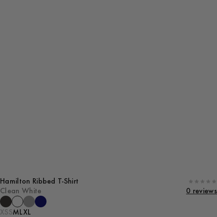
Hamilton Ribbed T-Shirt
Clean White
0 reviews
XS
S
M
L
XL