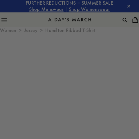
FURTHER REDUCTIONS – SUMMER SALE
Shop Menswear
|
Shop Womenswear
Women
Jersey
Hamilton Ribbed T-Shirt