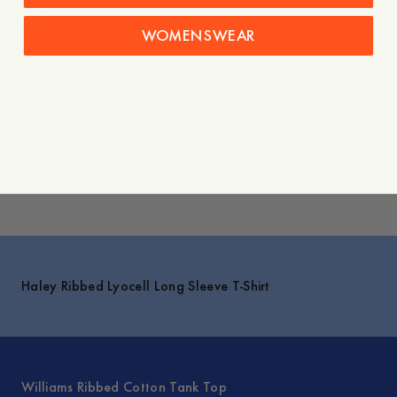
Ribbed
Fitted holk sleeve
WOMENSWEAR
Made in Portugal
Care instructions
Shipping
Explore
Haley Ribbed Lyocell Long Sleeve T-Shirt
Williams Ribbed Cotton Tank Top