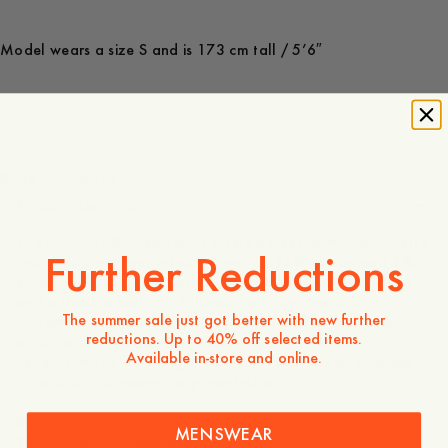
Model wears a size S and is 173 cm tall / 5’6″
600 NOK
Store availability
Product description
The Hamilton Ribbed T-shirt offers a sleek, slim-fit silhouette
Further Reductions
crafted from a comfortable blend of 95% cotton and 5%
elastane. The ribbed texture provides both a refined look
and a flexible feel that follows the body's natural
The summer sale just got better with new further
movement. A standout feature is the fitted holk sleeve,
reductions. Up to 40% off selected items.
which adds a modern and clean touch to the design.
Available in-store and online.
Expertly made in Portugal, this t-shirt is an essential piece
for a sharp, contemporary wardrobe.
Slim fit
MENSWEAR
95% cotton, 5% elastane